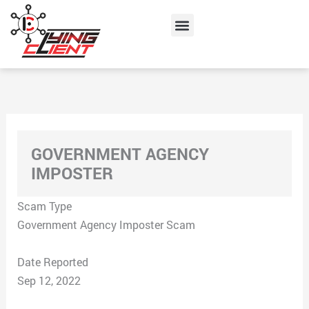
Skip
Menu
to
content
GOVERNMENT AGENCY
IMPOSTER
Scam Type
Government Agency Imposter Scam
Date Reported
Sep 12, 2022