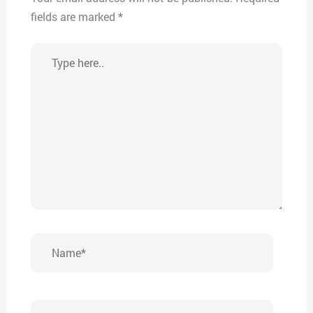
fields are marked
*
Type
here..
Name*
Email*