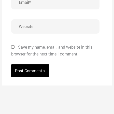
Website
Save my name, email, and website in this
browser for the next time I comment.