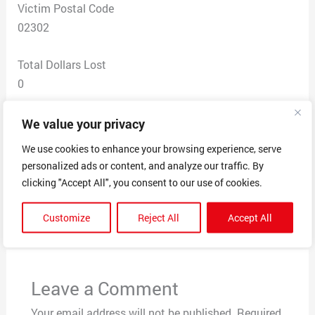
Victim Postal Code
02302
Total Dollars Lost
0
Scam Description
We value your privacy
I received this text message today trying to loan me to
We use cookies to enhance your browsing experience, serve
click on a link
personalized ads or content, and analyze our traffic. By
clicking "Accept All", you consent to our use of cookies.
←
Previous Post
Next Post
→
Customize
Reject All
Accept All
Leave a Comment
Your email address will not be published.
Required