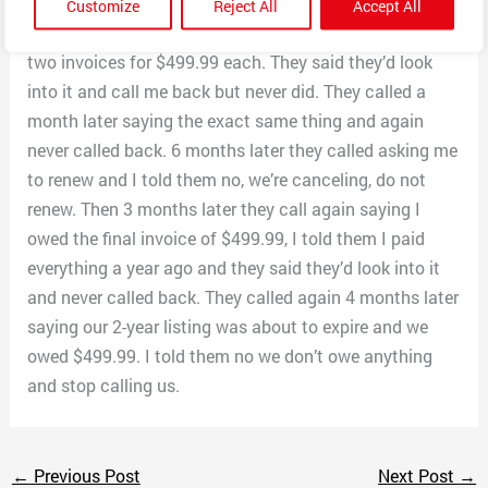
it. Then they called me 3 months later saying we have
Customize
Reject All
Accept All
to pay the final invoice. I told them we’ve already paid
two invoices for $499.99 each. They said they’d look
into it and call me back but never did. They called a
month later saying the exact same thing and again
never called back. 6 months later they called asking me
to renew and I told them no, we’re canceling, do not
renew. Then 3 months later they call again saying I
owed the final invoice of $499.99, I told them I paid
everything a year ago and they said they’d look into it
and never called back. They called again 4 months later
saying our 2-year listing was about to expire and we
owed $499.99. I told them no we don’t owe anything
and stop calling us.
←
Previous Post
Next Post
→