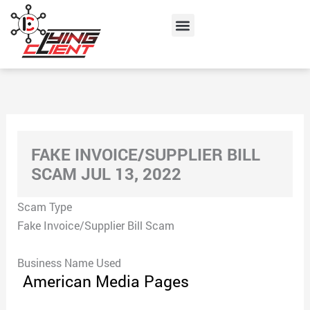
Skip
Menu
to
content
FAKE INVOICE/SUPPLIER BILL
SCAM JUL 13, 2022
Scam Type
Fake Invoice/Supplier Bill Scam
Business Name Used
American Media Pages