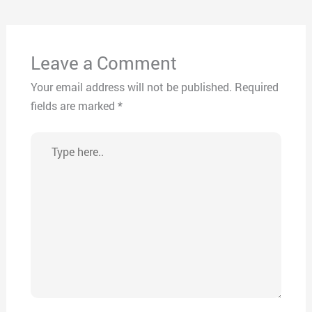
Leave a Comment
Your email address will not be published.
Required
fields are marked
*
Type
here..