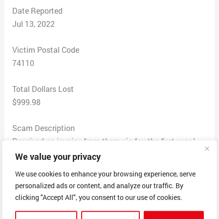
Date Reported
Jul 13, 2022
Victim Postal Code
74110
Total Dollars Lost
$999.98
Scam Description
Received an invoice from them via fax the first year I
started working here and I thought it was real. It was
We value your privacy
for $499.99 for a year of online listing. I sent them a
We use cookies to enhance your browsing experience, serve
payment. But then I received another bill just like it 6
personalized ads or content, and analyze our traffic. By
months later saying we owed $499.99 and they said
clicking "Accept All", you consent to our use of cookies.
that was for my second year. I went ahead and paid for