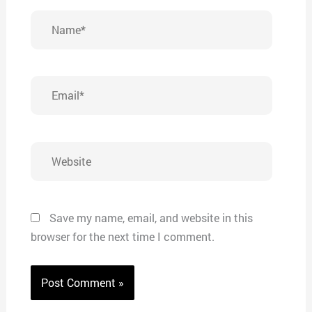
Name*
Email*
Website
Save my name, email, and website in this
browser for the next time I comment.