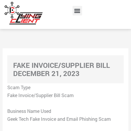
Skip
Menu
to
content
FAKE INVOICE/SUPPLIER BILL
DECEMBER 21, 2023
Scam Type
Fake Invoice/Supplier Bill Scam
Business Name Used
Geek Tech Fake Invoice and Email Phishing Scam