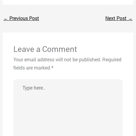
←
Previous Post
Next Post
→
Leave a Comment
Your email address will not be published.
Required
fields are marked
*
Type
here..