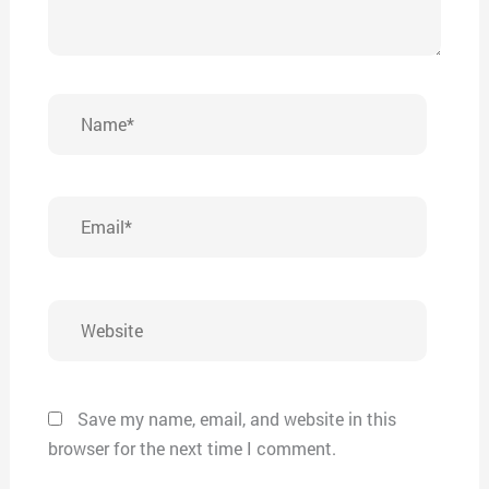
Name*
Email*
Website
Save my name, email, and website in this
browser for the next time I comment.