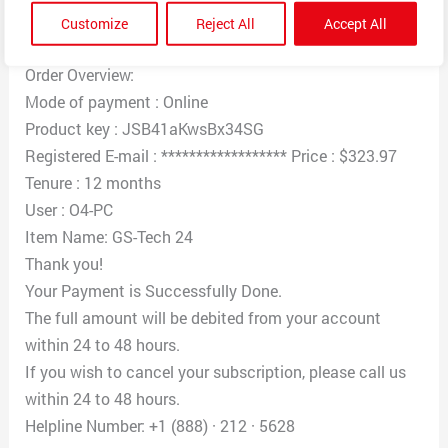
you $323.97 for the GS-Tech 24 that is scheduled to
Customize
Reject All
Accept All
automatically renew today.
Order Overview:
Mode of payment : Online
Product key : JSB41aKwsBx34SG
Registered E-mail : ****************** Price : $323.97
Tenure : 12 months
User : O4-PC
Item Name: GS-Tech 24
Thank you!
Your Payment is Successfully Done.
The full amount will be debited from your account
within 24 to 48 hours.
If you wish to cancel your subscription, please call us
within 24 to 48 hours.
Helpline Number: +1 (888) · 212 · 5628