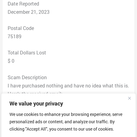
Date Reported
December 21, 2023
Postal Code
75189
Total Dollars Lost
$ 0
Scam Description
I have purchased nothing and have no idea what this is.
Here’s the received email:
GEEK TECH
We value your privacy
Date : December 20, 2023
We use cookies to enhance your browsing experience, serve
Inv No : #JSB7648343274
personalized ads or content, and analyze our traffic. By
Hello, ******** Thank you for trusting us. Sorry for the
clicking "Accept All", you consent to our use of cookies.
delay, but we wanted to let you know that we charged