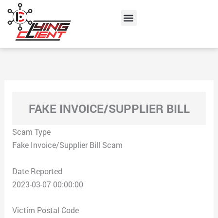
Skip
Menu
to
content
FAKE INVOICE/SUPPLIER BILL
Scam Type
Fake Invoice/Supplier Bill Scam
Date Reported
2023-03-07 00:00:00
Victim Postal Code