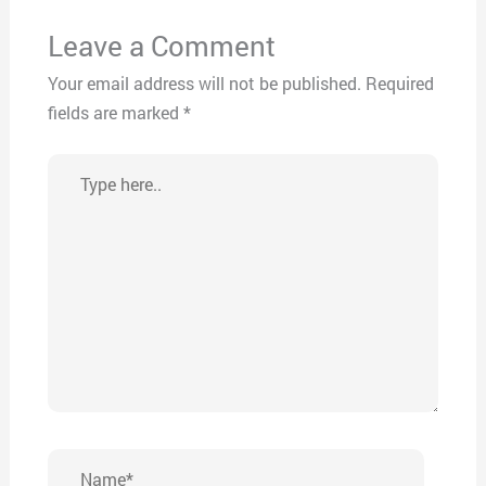
Leave a Comment
Your email address will not be published.
Required
fields are marked
*
Type
here..
Name*