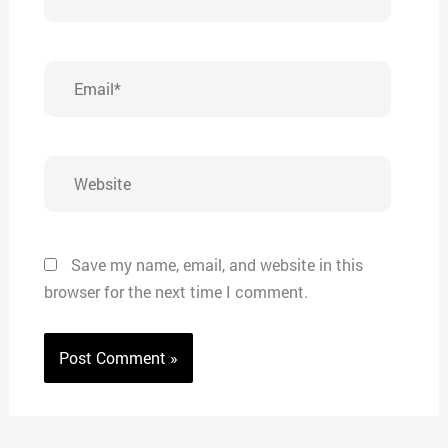
Email*
Website
Save my name, email, and website in this
browser for the next time I comment.