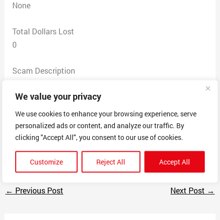
None
Total Dollars Lost
0
Scam Description
As soon as you set up a new LLC you get a deluge of
We value your privacy
letters with fake invoices requesting money for
unnecessary services. This one says you will face up to
We use cookies to enhance your browsing experience, serve
a $40,000 fine if you don’t send this scam company
personalized ads or content, and analyze our traffic. By
$86.25. Filing separate BBB complaints but some other
clicking "Accept All", you consent to our use of cookies.
scam letters also attached here.
Customize
Reject All
Accept All
←
Previous Post
Next Post
→