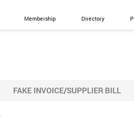
Membership
Directory
P
FAKE INVOICE/SUPPLIER BILL
m