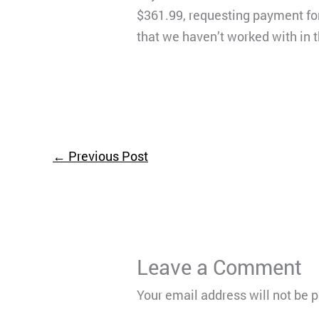
$361.99, requesting payment for
that we haven’t worked with in t
←
Previous Post
Leave a Comment
Your email address will not be 