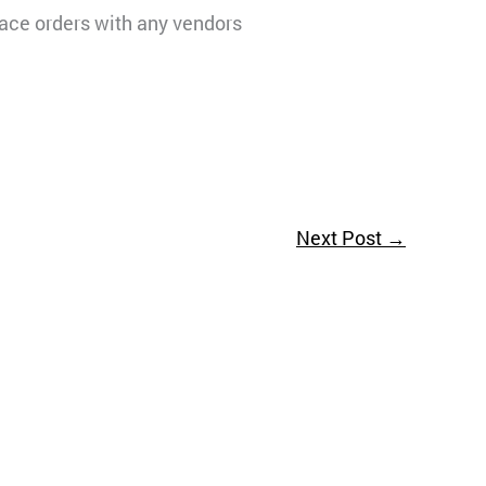
lace orders with any vendors
Next Post
→