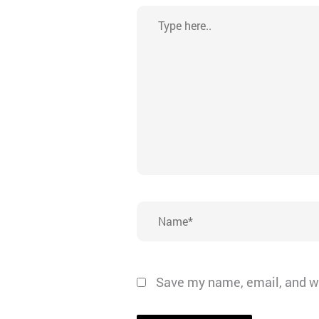
Type
here..
Name*
Save my name, email, and we