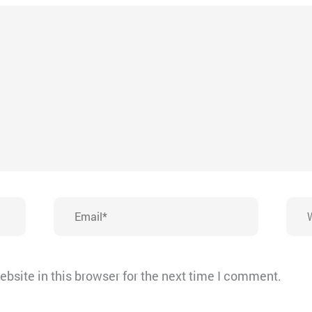
Email*
Webs
bsite in this browser for the next time I comment.