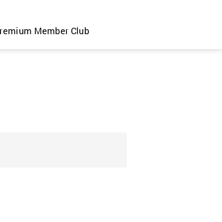
remium Member Club