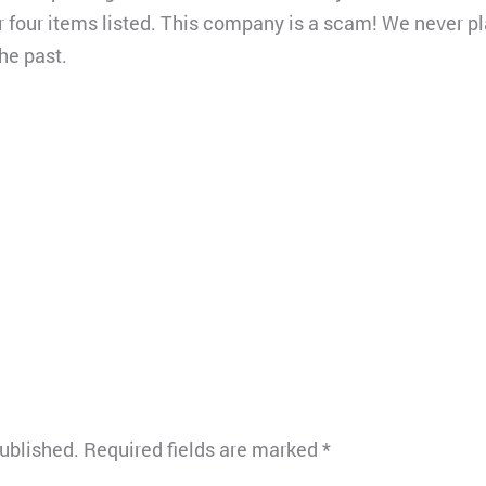
 four items listed. This company is a scam! We never p
he past.
published.
Required fields are marked
*