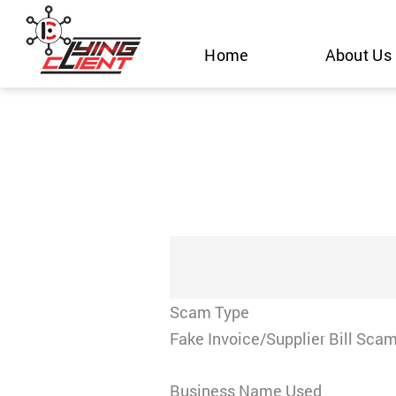
Skip
to
Home
About Us
content
Scam Type
Fake Invoice/Supplier Bill Sca
Business Name Used