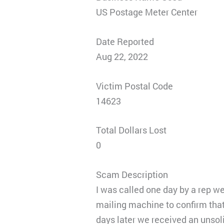
US Postage Meter Center
Date Reported
Aug 22, 2022
Victim Postal Code
14623
Total Dollars Lost
0
Scam Description
I was called one day by a rep we
mailing machine to confirm that
days later we received an unsoli