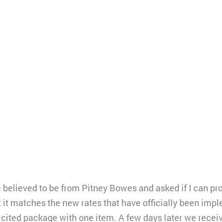
 believed to be from Pitney Bowes and asked if I can pro
 it matches the new rates that have officially been impl
cited package with one item. A few days later we receive