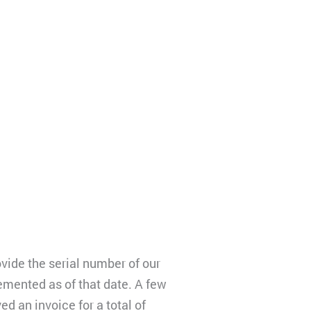
vide the serial number of our
emented as of that date. A few
d an invoice for a total of