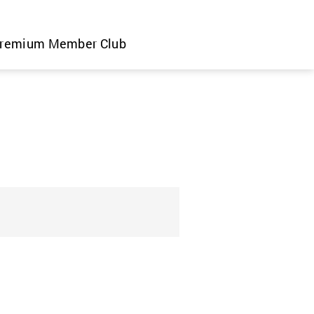
remium Member Club