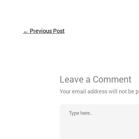
←
Previous Post
Leave a Comment
Your email address will not be 
Type
here..