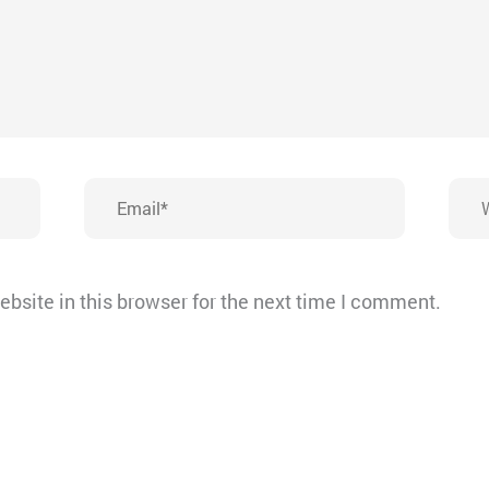
Email*
Webs
bsite in this browser for the next time I comment.