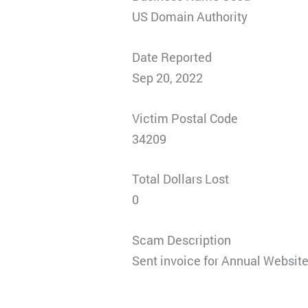
US Domain Authority
Date Reported
Sep 20, 2022
Victim Postal Code
34209
Total Dollars Lost
0
Scam Description
Sent invoice for Annual Website