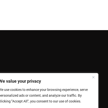
We value your privacy
We use cookies to enhance your browsing experience, serve
personalized ads or content, and analyze our traffic. By
clicking "Accept All", you consent to our use of cookies.