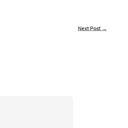
Next Post
→