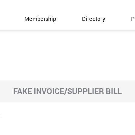
Membership
Directory
P
FAKE INVOICE/SUPPLIER BILL
m