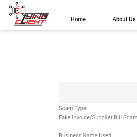
Skip
to
Home
About Us
content
Scam Type
Fake Invoice/Supplier Bill Sca
Business Name Used