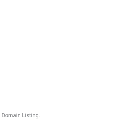
 Domain Listing.