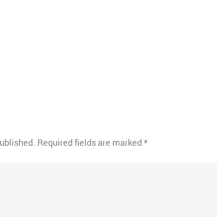
published.
Required fields are marked
*