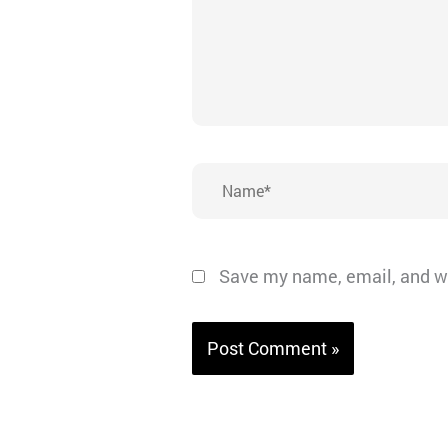
Name*
Save my name, email, and we