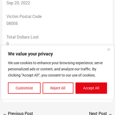
Sep 20, 2022
Victim Postal Code
08005
Total Dollars Lost
0
We value your privacy
Scam Description
We use cookies to enhance your browsing experience, serve
RECEIVED AN EMAIL WITH AN INVOICE FOR NORTON
personalized ads or content, and analyze our traffic. By
DELUXE 3 DEVICES ANTIVIRUS (ULITIMATE PLUS)
clicking "Accept All", you consent to our use of cookies.
ORDER DATED 9/19/2022 MERCHANT I NEVER
ORDERED ANYTHING FROM THEM. THE AMOUNT
Customize
Reject All
Accept All
THEY CLAIMED I OWE IS $299.99
←
Previous Post
Next Post
→