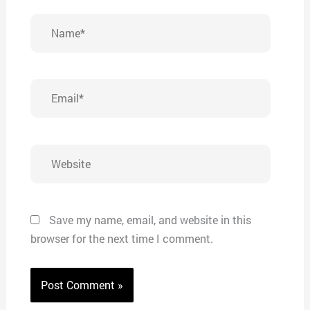
Name*
Email*
Website
Save my name, email, and website in this
browser for the next time I comment.