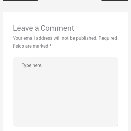
Leave a Comment
Your email address will not be published.
Required
fields are marked
*
Type
here..