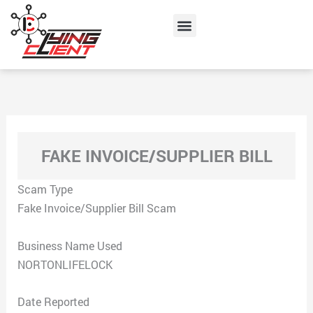
Skip
Menu
to
content
FAKE INVOICE/SUPPLIER BILL
Scam Type
Fake Invoice/Supplier Bill Scam
Business Name Used
NORTONLIFELOCK
Date Reported