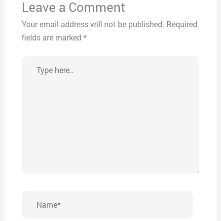
Leave a Comment
Your email address will not be published.
Required
fields are marked
*
Type
here..
Name*