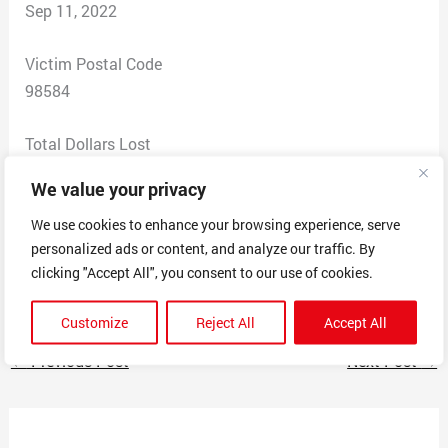
Sep 11, 2022
Victim Postal Code
98584
Total Dollars Lost
0
We value your privacy
Scam Description
We use cookies to enhance your browsing experience, serve
personalized ads or content, and analyze our traffic. By
Trying to sell a car using a fake Ebay and pay for in
clicking "Accept All", you consent to our use of cookies.
American Express / OneVanilla / SecureSpend Cards
Customize
Reject All
Accept All
←
Previous Post
Next Post
→