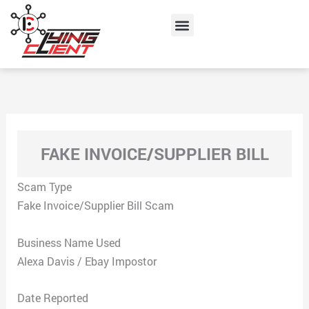
Skip
Menu
to
content
FAKE INVOICE/SUPPLIER BILL
Scam Type
Fake Invoice/Supplier Bill Scam
Business Name Used
Alexa Davis / Ebay Impostor
Date Reported