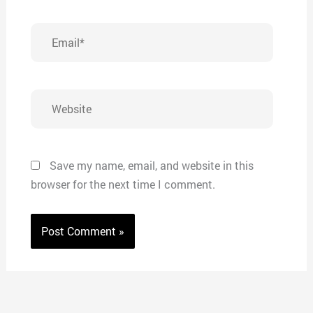
Email*
Website
Save my name, email, and website in this
browser for the next time I comment.