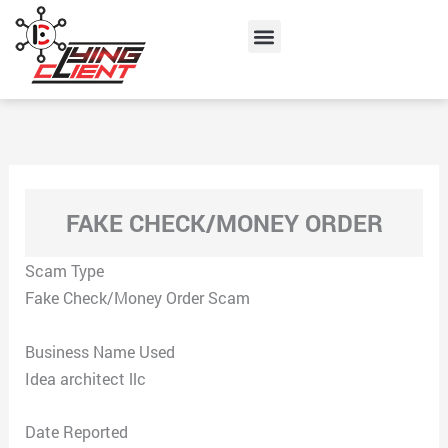
Skip
Menu
to
content
FAKE CHECK/MONEY ORDER
Scam Type
Fake Check/Money Order Scam
Business Name Used
Idea architect llc
Date Reported