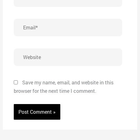
Email*
Website
Save my name, email, and website in this
browser for the next time I comment.