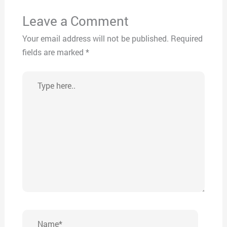
Leave a Comment
Your email address will not be published.
Required
fields are marked
*
Type
here..
Name*