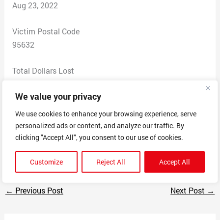
Aug 23, 2022
Victim Postal Code
95632
Total Dollars Lost
0
We value your privacy
Scam Description
We use cookies to enhance your browsing experience, serve
Car wrap scam $600 month
personalized ads or content, and analyze our traffic. By
sent me 2900 for car wrap fee and want me to deposit
clicking "Accept All", you consent to our use of cookies.
and pay car wrap installer with proceeds
Customize
Reject All
Accept All
←
Previous Post
Next Post
→