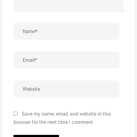
Name*
Email*
Website
Save my name, email, and website in this
browser for the next time I comment.