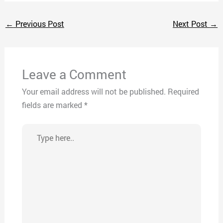
←
Previous Post
Next Post
→
Leave a Comment
Your email address will not be published.
Required
fields are marked
*
Type
here..