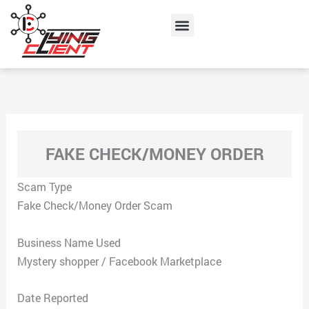
Skip
Menu
to
content
FAKE CHECK/MONEY ORDER
Scam Type
Fake Check/Money Order Scam
Business Name Used
Mystery shopper / Facebook Marketplace
Date Reported