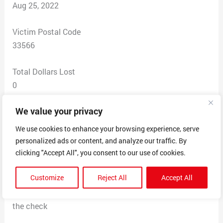
Aug 25, 2022
Victim Postal Code
33566
Total Dollars Lost
0
We value your privacy
Scam Description
I recieved an email to become a mystery shopper and
We use cookies to enhance your browsing experience, serve
all I gave the guy was my name and then he sent me a
personalized ads or content, and analyze our traffic. By
letter in the mail with a cashiers check from Bancfirst
clicking "Accept All", you consent to our use of cookies.
for 2390$ asking me to mystery shop for gift cards and
Customize
Reject All
Accept All
send pictures by email back to him. I checked the bank
numbers and addresses and they dont match what’s on
the check