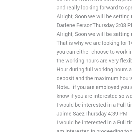
and really looking forward to sp
Alright, Soon we will be setting
Darlene FersonThursday 3:08 
Alright, Soon we will be setting
That is why we are looking for 
you can either choose to work i
the working hours are very flex
Hour during full working hours a
deposit and the maximum hours y
Note… if you are employed you a
know if you are interested so w
I would be interested in a Full 
Jaime SaezThursday 4:39 PM
I would be interested in a Full t
am interested in proceeding to t