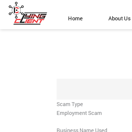
Skip
to
Home
About Us
content
Scam Type
Employment Scam
Business Name Used