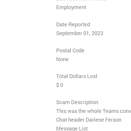
Employment
Date Reported
September 01, 2023
Postal Code
None
Total Dollars Lost
$ 0
Scam Description
This was the whole Teams conv
Chat header Darlene Ferson
Message List