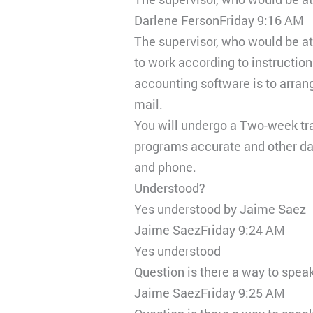
Darlene FersonFriday 9:16 AM
The supervisor, who would be at
to work according to instruction
accounting software is to arran
mail.
You will undergo a Two-week trai
programs accurate and other data
and phone.
Understood?
Yes understood by Jaime Saez
Jaime SaezFriday 9:24 AM
Yes understood
Question is there a way to spea
Jaime SaezFriday 9:25 AM