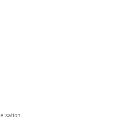
ersation: