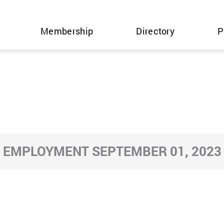
Membership
Directory
P
EMPLOYMENT SEPTEMBER 01, 2023