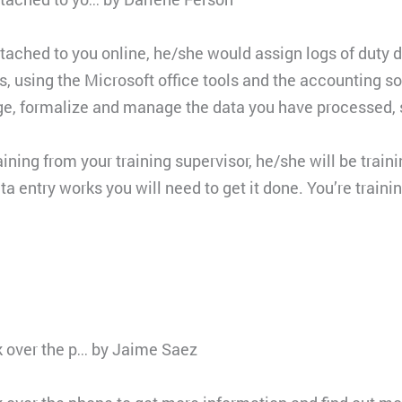
tached to you online, he/she would assign logs of duty 
s, using the Microsoft office tools and the accounting s
ge, formalize and manage the data you have processed, se
ning from your training supervisor, he/she will be train
 entry works you will need to get it done. You’re traini
k over the p… by Jaime Saez