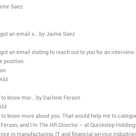
aime Saez
got an email s… by Jaime Saez
t an email stating to reach out to you for an interview
 position.
son
 AM
e to know mor… by Darlene Ferson
 AM
e to know more about you. That would help me to categor
e Ferson, and I’m The HR Director – at Quickstep Holdi
nce in manufacturing, IT and financial service industrie