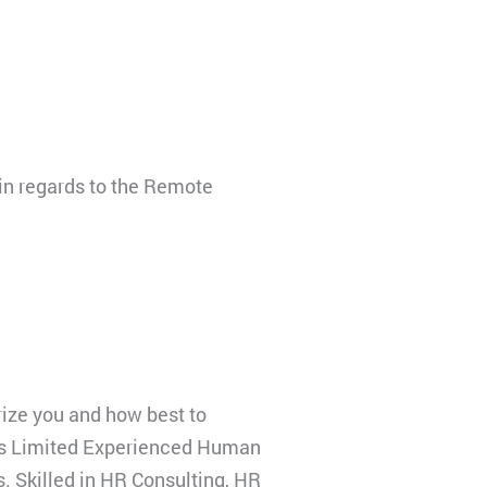
 in regards to the Remote
ize you and how best to
ngs Limited Experienced Human
s. Skilled in HR Consulting, HR