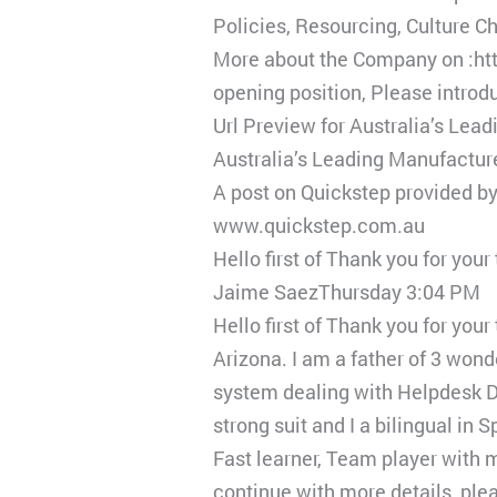
Policies, Resourcing, Culture 
More about the Company on :htt
opening position, Please introd
Url Preview for Australia’s Lea
Australia’s Leading Manufactur
A post on Quickstep provided b
www.quickstep.com.au
Hello first of Thank you for you
Jaime SaezThursday 3:04 PM
Hello first of Thank you for yo
Arizona. I am a father of 3 wond
system dealing with Helpdesk 
strong suit and I a bilingual in
Fast learner, Team player with
continue with more details, plea