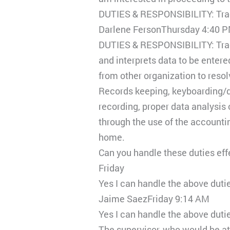
DUTIES & RESPONSIBILITY: Trac
Darlene FersonThursday 4:40 
DUTIES & RESPONSIBILITY: Trac
and interprets data to be entere
from other organization to reso
Records keeping, keyboarding/da
recording, proper data analysis 
through the use of the accountin
home.
Can you handle these duties effe
Friday
Yes I can handle the above dut
Jaime SaezFriday 9:14 AM
Yes I can handle the above dutie
The supervisor, who would be a