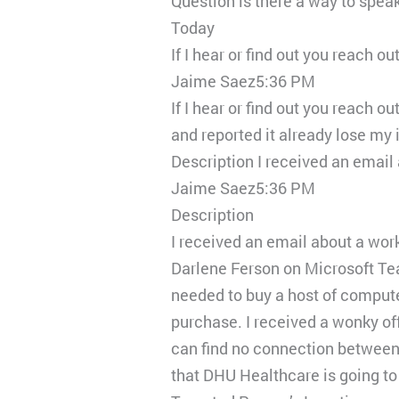
Question is there a way to spea
Today
If I hear or find out you reach o
Jaime Saez5:36 PM
If I hear or find out you reach o
and reported it already lose my
Description I received an emai
Jaime Saez5:36 PM
Description
I received an email about a wor
Darlene Ferson on Microsoft Tea
needed to buy a host of comput
purchase. I received a wonky off
can find no connection between 
that DHU Healthcare is going to