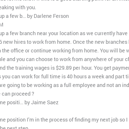
eaking with you.
 up a few b… by Darlene Ferson
PM
 up a few branch near your location as we currently have
16 new hires to work from home. Once the new branches h
n the office or continue working from home. You will be
ible and you can choose to work from anywhere of your c
nd the training wages is $29.89 per hour. You get paymen
ou can work for full time is 40 hours a week and part t
re going to be working as a full employee and not an i
e can proceed ?
time positi… by Jaime Saez
ime position I’m in the process of finding my next job so
he next step.