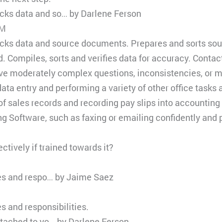
ks data and so… by Darlene Ferson
PM
ks data and source documents. Prepares and sorts sour
d. Compiles, sorts and verifies data for accuracy. Contact
lve moderately complex questions, inconsistencies, or m
ta entry and performing a variety of other office tasks 
of sales records and recording pay slips into accounting
g Software, such as faxing or emailing confidently and p
ctively if trained towards it?
ies and respo… by Jaime Saez
s and responsibilities.
ttached to yo… by Darlene Ferson