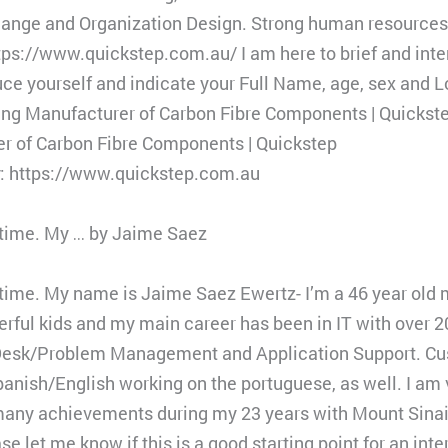
Change and Organization Design. Strong human resources
ps://www.quickstep.com.au/ I am here to brief and inte
uce yourself and indicate your Full Name, age, sex and L
ding Manufacturer of Carbon Fibre Components | Quickst
er of Carbon Fibre Components | Quickstep
y: https://www.quickstep.com.au
r time. My … by Jaime Saez
ur time. My name is Jaime Saez Ewertz- I’m a 46 year old
erful kids and my main career has been in IT with over 2
Desk/Problem Management and Application Support. Cu
 Spanish/English working on the portuguese, as well. I am
 many achievements during my 23 years with Mount Sinai
se let me know if this is a good starting point for an int