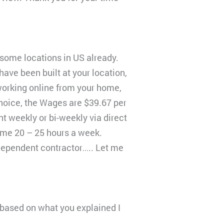
 some locations in US already.
ave been built at your location,
 working online from your home,
hoice, the Wages are $39.67 per
t weekly or bi-weekly via direct
ime 20 – 25 hours a week.
ndependent contractor….. Let me
 I based on what you explained I