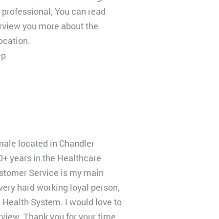
 professional, You can read
rview you more about the
ocation.
ep
 male located in Chandler
0+ years in the Healthcare
stomer Service is my main
 very hard working loyal person,
 Health System. I would love to
erview. Thank you for your time