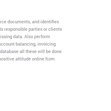
ce documents, and identifies
s responsible parties or clients
issing data. Also perform
account balancing, invoicing
 database all these will be done
ositive attitude online from