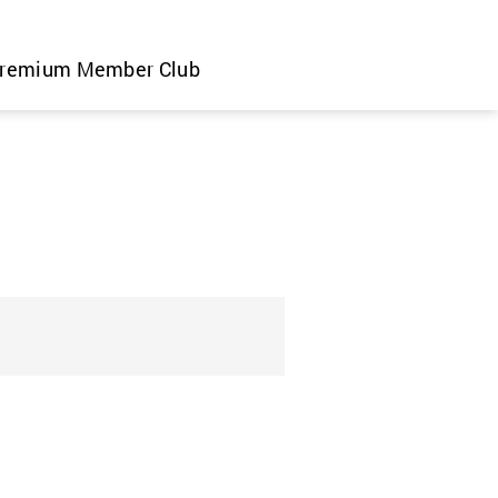
remium Member Club