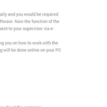
daily and you would be required
oftware. Now the function of the
nt to your supervisor via e-
ing you on how to work with the
ng will be done online on your PC