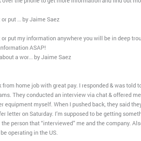
k over the phone to get more information and find out 
ut or put … by Jaime Saez
ut or put my information anywhere you will be in deep trou
 information ASAP!
l about a wor… by Jaime Saez
k from home job with great pay. I responded & was told t
ms. They conducted an interview via chat & offered me a 
er equipment myself. When I pushed back, they said the
er letter on Saturday. I’m supposed to be getting someth
the person that “interviewed” me and the company. Also,
 be operating in the US.