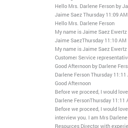
Hello Mrs. Darlene Ferson by J
Jaime Saez Thursday 11:09 AM
Hello Mrs. Darlene Ferson
My name is Jaime Saez Ewertz 
Jaime SaezThursday 11:10 AM
My name is Jaime Saez Ewertz go
Customer Service representative
Good Afternoon by Darlene Fer
Darlene Ferson Thursday 11:11
Good Afternoon
Before we proceed, I would lov
Darlene FersonThursday 11:11
Before we proceed, I would lov
interview you. I am Mrs Darlen
Resources Director with experie