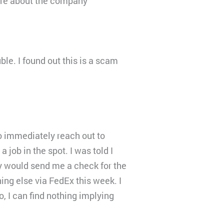
more about the company
ble. I found out this is a scam
o immediately reach out to
job in the spot. I was told I
y would send me a check for the
ing else via FedEx this week. I
 I can find nothing implying