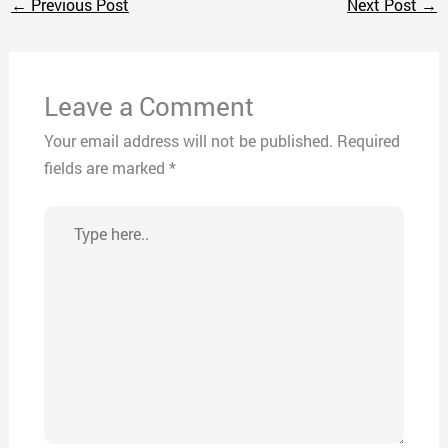
←
Previous Post
Next Post
→
Leave a Comment
Your email address will not be published.
Required
fields are marked
*
Type
here..