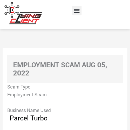
Skip
Menu
to
content
EMPLOYMENT SCAM AUG 05,
2022
Scam Type
Employment Scam
Business Name Used
Parcel Turbo