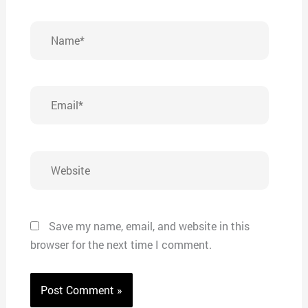
Name*
Email*
Website
Save my name, email, and website in this
browser for the next time I comment.