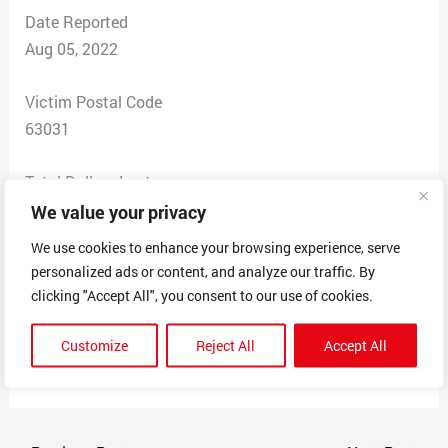
Date Reported
Aug 05, 2022
Victim Postal Code
63031
Total Dollars Lost
$4,000.00
We value your privacy
We use cookies to enhance your browsing experience, serve
Scam Description
personalized ads or content, and analyze our traffic. By
I went through the whole interview process to get this
clicking "Accept All", you consent to our use of cookies.
job. I was repacking packages and then sending them. I
paid $50 per package to ship it out but then paid $100
Customize
Reject All
Accept All
for each package I picked up. I never got paid.