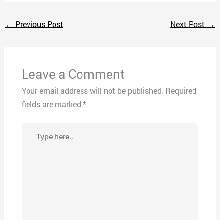
←
Previous Post
Next Post
→
Leave a Comment
Your email address will not be published.
Required
fields are marked
*
Type
here..