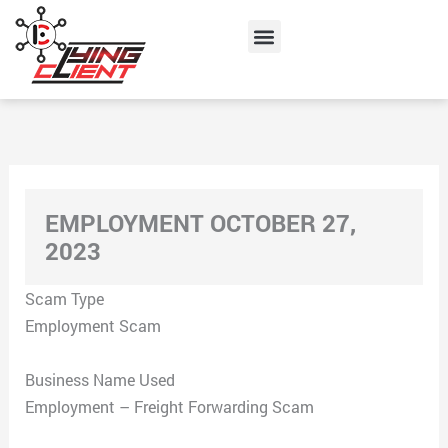
Skip
Menu
to
content
EMPLOYMENT OCTOBER 27,
2023
Scam Type
Employment Scam
Business Name Used
Employment – Freight Forwarding Scam