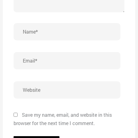
Name*
Email*
Website
Save my name, email, and website in this
browser for the next time I comment.