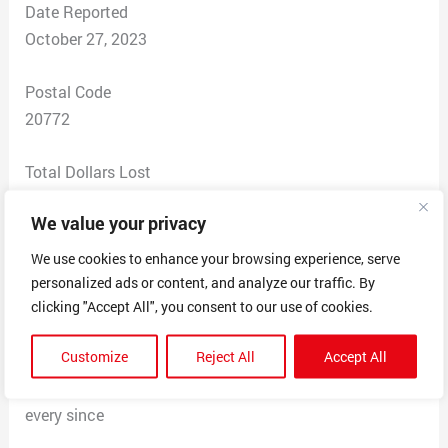
Date Reported
October 27, 2023
Postal Code
20772
Total Dollars Lost
$ 0
We value your privacy
Scam Description
We use cookies to enhance your browsing experience, serve
I was offered a shipping job and I accepted it thinking
personalized ads or content, and analyze our traffic. By
it was legit. After the first couple of packages I received
clicking "Accept All", you consent to our use of cookies.
I notice something off so I research the company and it
Customize
Reject All
Accept All
was no such company. I told them to stop sending me
packages and go away, they have been harassing me
every since