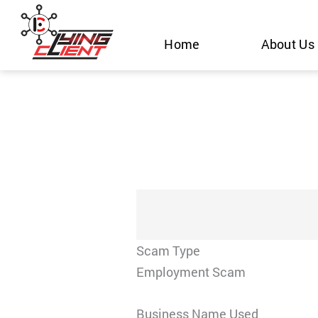
Skip
to
Home
About Us
content
Scam Type
Employment Scam
Business Name Used