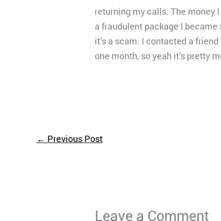
returning my calls. The money I
a fraudulent package I became s
it’s a scam. I contacted a frien
one month, so yeah it’s pretty 
←
Previous Post
Leave a Comment