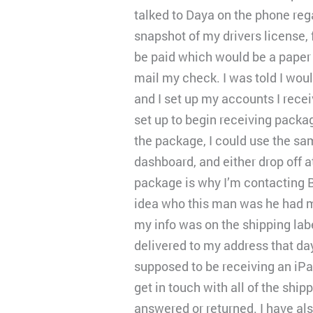
talked to Daya on the phone reg
snapshot of my drivers license,
be paid which would be a paper 
mail my check. I was told I wou
and I set up my accounts I rece
set up to begin receiving packag
the package, I could use the sa
dashboard, and either drop off 
package is why I’m contacting 
idea who this man was he had m
my info was on the shipping labe
delivered to my address that da
supposed to be receiving an iPad
get in touch with all of the sh
answered or returned. I have al