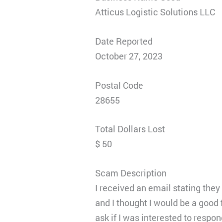
Atticus Logistic Solutions LLC
Date Reported
October 27, 2023
Postal Code
28655
Total Dollars Lost
$ 50
Scam Description
I received an email stating the
and I thought I would be a good f
ask if I was interested to respo