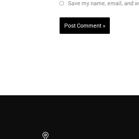
Save my name, email, and we