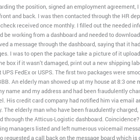
arding the position, signed an employment agreement, I f
 front and back. I was then contacted through the HR de
check received once monthly. I filled out the needed in
ld be working from a dashboard and needed to download 
ived a message through the dashboard, saying that it ha
es. I was to open the package take a picture of it upload
me box if it wasn’t damaged, print out a new shipping la
at UPS FedEx or USPS. The first two packages were smoot
BBB. An elderly man showed up at my house at 8:3 one m
y name and my address and had been fraudulently char
l. His credit card company had notified him via email an
y. The elderly man who have been fraudulently charged, 
 through the Atticus-Logistic dashboard. Coincidence? I d
ipping managers listed and left numerous voicemail messa
so requested a call back on the message board which is