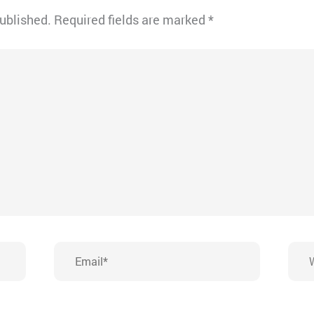
published.
Required fields are marked
*
Email*
Webs