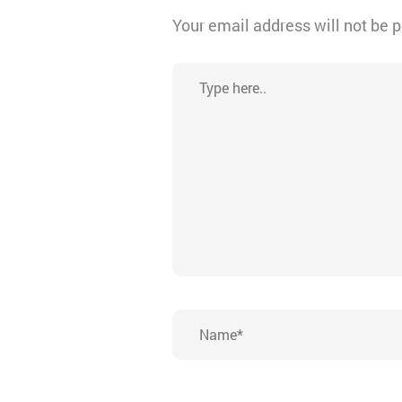
Your email address will not be 
Type
here..
Name*