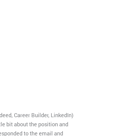
deed, Career Builder, LinkedIn)
tle bit about the position and
 responded to the email and