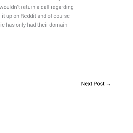
wouldn’t return a call regarding
it up on Reddit and of course
stic has only had their domain
Next Post
→