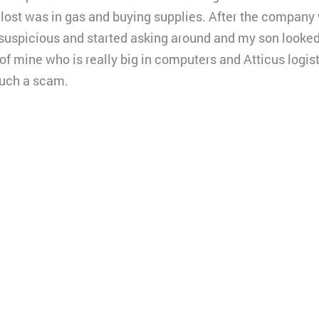
 lost was in gas and buying supplies. After the company 
uspicious and started asking around and my son looked 
d of mine who is really big in computers and Atticus logi
much a scam.