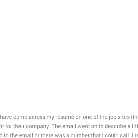
y have come across my résumé on one of the job sites (In
it for their company. The email went on to describe a lit
nd to the email or there was a number that I could call. I