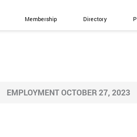
Membership
Directory
P
EMPLOYMENT OCTOBER 27, 2023