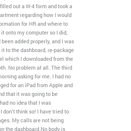
illed out a W-4 form and took a
partment regarding how I would
formation for HR and where to
it onto my computer so I did,
d been added properly, and I was
 it to the dashboard, re-package
bel which I downloaded from the
h. No problem at all. The third
orning asking for me. I had no
ged for an iPad from Apple and
d that it was going to be
had no idea that I was
on’t think so! I have tried to
ges. My calls are not being
 on the dashboard.No body is