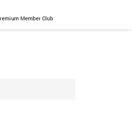
remium Member Club