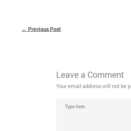
←
Previous Post
Leave a Comment
Your email address will not be 
Type
here..