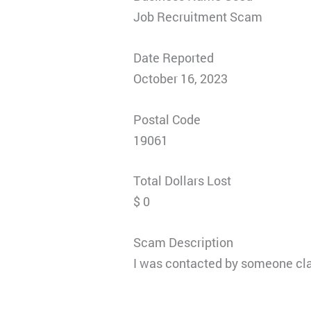
Job Recruitment Scam
Date Reported
October 16, 2023
Postal Code
19061
Total Dollars Lost
$ 0
Scam Description
I was contacted by someone claim