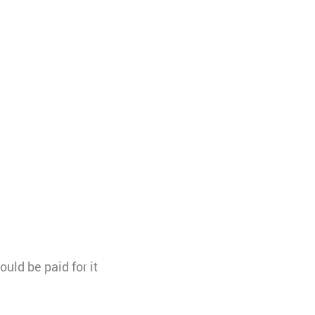
uld be paid for it