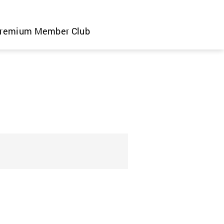
remium Member Club