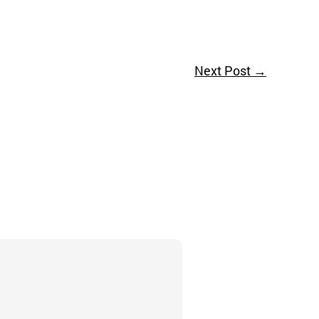
Next Post
→