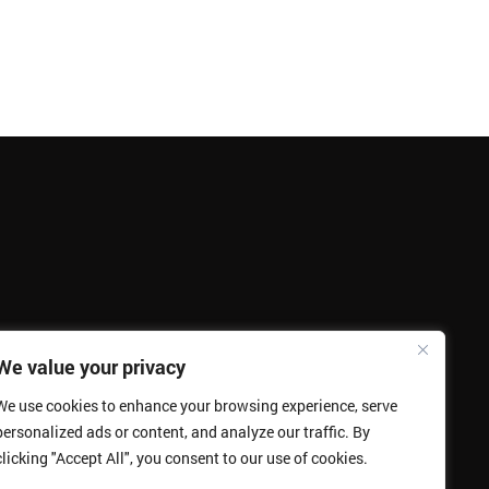
We value your privacy
We use cookies to enhance your browsing experience, serve
personalized ads or content, and analyze our traffic. By
clicking "Accept All", you consent to our use of cookies.