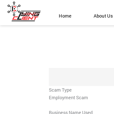
Skip
to
Home
About Us
content
Scam Type
Employment Scam
Business Name Used