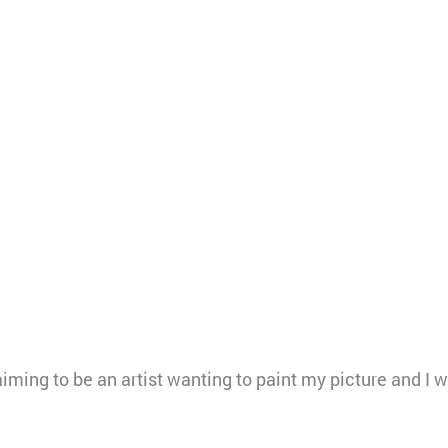
ing to be an artist wanting to paint my picture and I wo