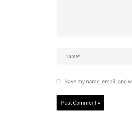
Name*
Save my name, email, and we