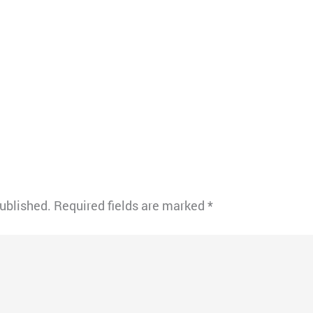
published.
Required fields are marked
*