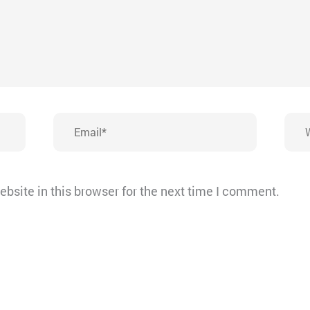
Email*
Webs
bsite in this browser for the next time I comment.