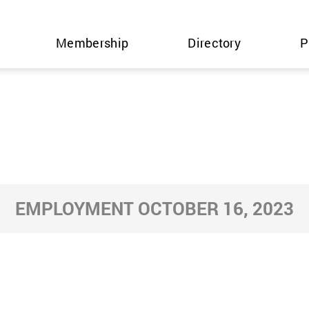
Membership
Directory
P
EMPLOYMENT OCTOBER 16, 2023