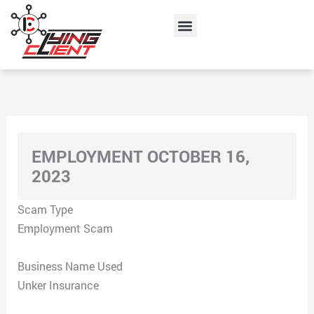
Skip
Menu
to
content
EMPLOYMENT OCTOBER 16,
2023
Scam Type
Employment Scam
Business Name Used
Unker Insurance