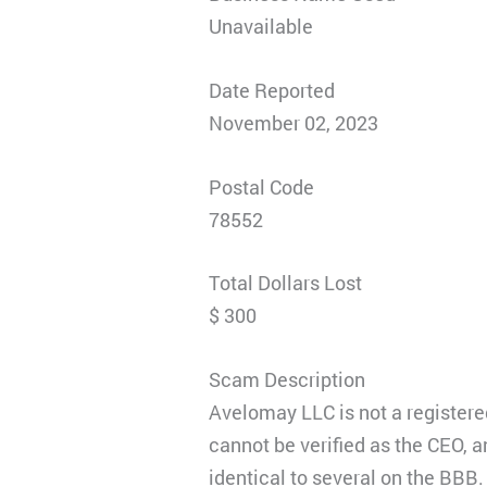
Unavailable
Date Reported
November 02, 2023
Postal Code
78552
Total Dollars Lost
$ 300
Scam Description
Avelomay LLC is not a registered
cannot be verified as the CEO, 
identical to several on the BB