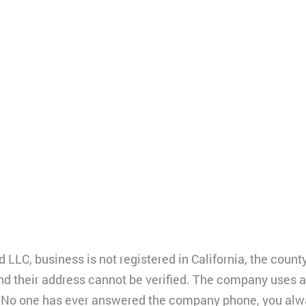
 LLC, business is not registered in California, the coun
and their address cannot be verified. The company uses a
B. No one has ever answered the company phone, you alwa