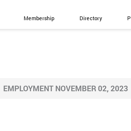
Membership
Directory
P
EMPLOYMENT NOVEMBER 02, 2023