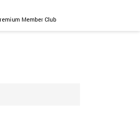
remium Member Club