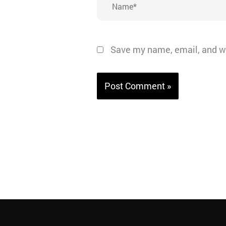
Save my name, email, and we