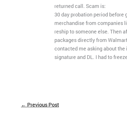
returned call. Scam is:
30 day probation period before 
merchandise from companies lik
reship to someone else. Then aft
packages directly from Walmart
contacted me asking about the i
signature and DL. I had to freez
←
Previous Post