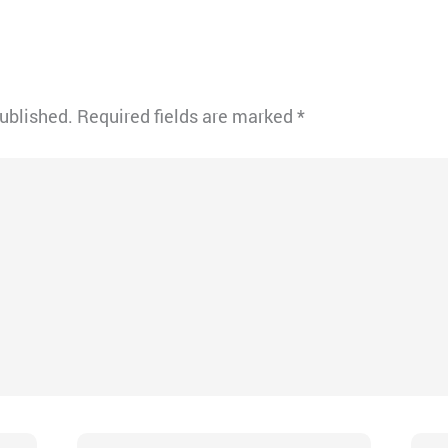
published.
Required fields are marked
*
Email*
Webs