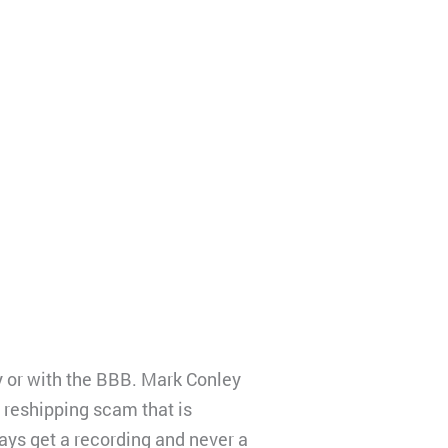
ty or with the BBB. Mark Conley
 reshipping scam that is
ys get a recording and never a