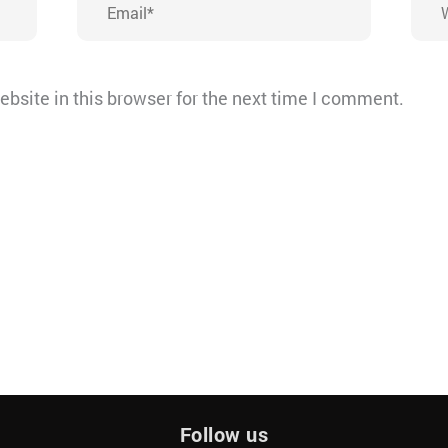
bsite in this browser for the next time I comment.
Follow us