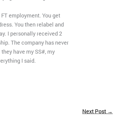
or FT employment. You get
ress. You then relabel and
y. I personally received 2
eship. The company has never
se they have my SS#, my
erything I said.
Next Post
→