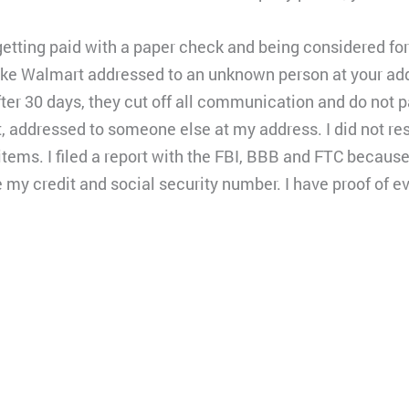
getting paid with a paper check and being considered f
e Walmart addressed to an unknown person at your add
er 30 days, they cut off all communication and do not pa
, addressed to someone else at my address. I did not r
tems. I filed a report with the FBI, BBB and FTC becau
e my credit and social security number. I have proof of ev