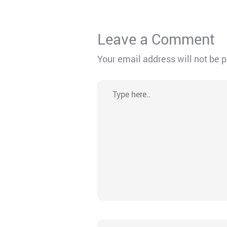
Leave a Comment
Your email address will not be 
Type
here..
Name*