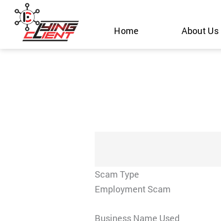
Skip
to
Home
About Us
content
Scam Type
Employment Scam
Business Name Used