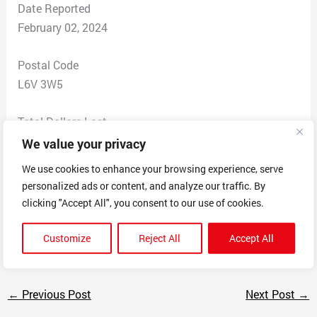
Date Reported
February 02, 2024
Postal Code
L6V 3W5
Total Dollars Lost
$ 750
We value your privacy
We use cookies to enhance your browsing experience, serve
Scam Description
personalized ads or content, and analyze our traffic. By
These people are making people work not paying. It’s a
clicking "Accept All", you consent to our use of cookies.
organization that has people working all over them say
it’s not there job. But there on site supervising.
Customize
Reject All
Accept All
←
Previous Post
Next Post
→