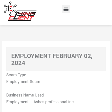
Skip
Menu
to
content
EMPLOYMENT FEBRUARY 02,
2024
Scam Type
Employment Scam
Business Name Used
Employment – Ashes professional inc