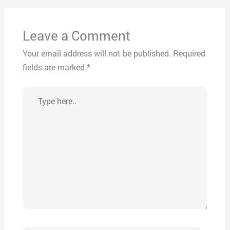
Leave a Comment
Your email address will not be published.
Required
fields are marked
*
Type
here..