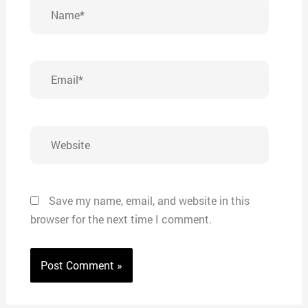
Name*
Email*
Website
Save my name, email, and website in this
browser for the next time I comment.