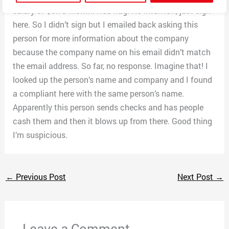
salary of $5k a month. Red flag! No interview, just sign
here. So I didn’t sign but I emailed back asking this
person for more information about the company
because the company name on his email didn’t match
the email address. So far, no response. Imagine that! I
looked up the person’s name and company and I found
a compliant here with the same person’s name.
Apparently this person sends checks and has people
cash them and then it blows up from there. Good thing
I’m suspicious.
←
Previous Post
Next Post
→
Leave a Comment