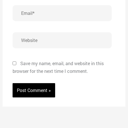
Email*
Website
Save my name, email, and website in this
browser for the next time I comment.