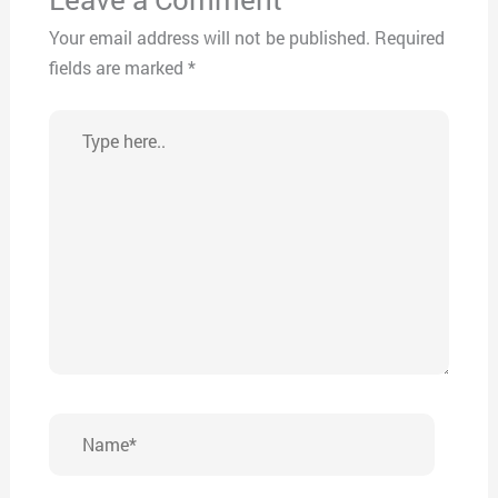
Your email address will not be published.
Required
fields are marked
*
Type
here..
Name*