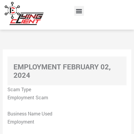
Skip
Menu
to
content
EMPLOYMENT FEBRUARY 02,
2024
Scam Type
Employment Scam
Business Name Used
Employment