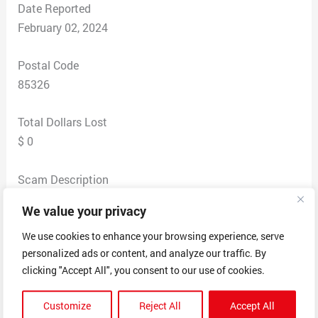
Date Reported
February 02, 2024
Postal Code
85326
Total Dollars Lost
$ 0
Scam Description
It started with me doing a quick apply thru what
We value your privacy
seemed to be a recruiting site. I received an email
offering me the position as Financial Manager. I was
We use cookies to enhance your browsing experience, serve
personalized ads or content, and analyze our traffic. By
given a link to an employment contract to sign.
clicking "Accept All", you consent to our use of cookies.
Nowhere on this contract was there an employer
company name listed. The email said that they would
Customize
Reject All
Accept All
be my direct manager and would train me. It offered a