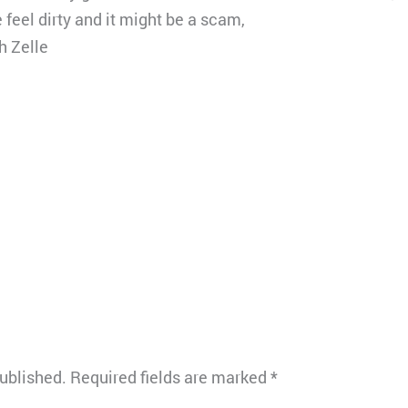
feel dirty and it might be a scam,
h Zelle
published.
Required fields are marked
*