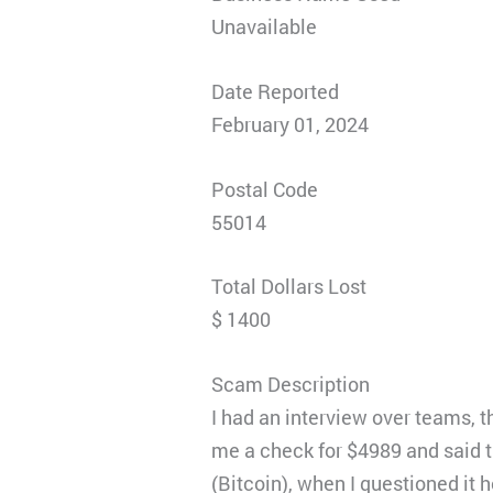
Unavailable
Date Reported
February 01, 2024
Postal Code
55014
Total Dollars Lost
$ 1400
Scam Description
I had an interview over teams, t
me a check for $4989 and said t
(Bitcoin), when I questioned it