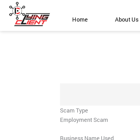
Skip
to
Home
About Us
content
Scam Type
Employment Scam
Business Name Used