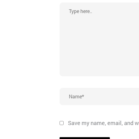
Type
here..
Name*
Save my name, email, and we