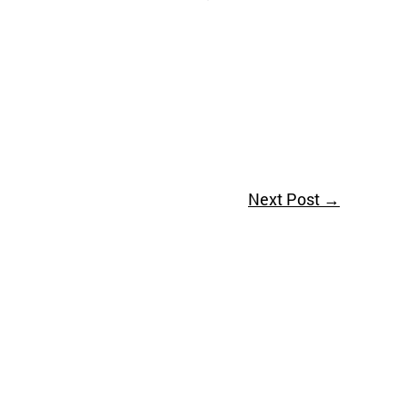
Next Post
→