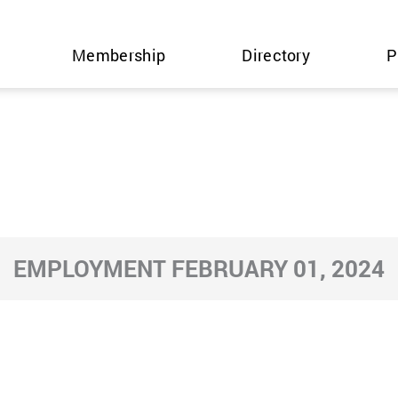
Membership
Directory
P
EMPLOYMENT FEBRUARY 01, 2024