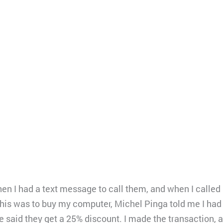
hen I had a text message to call them, and when I called 
his was to buy my computer, Michel Pinga told me I had 
 he said they get a 25% discount. I made the transaction