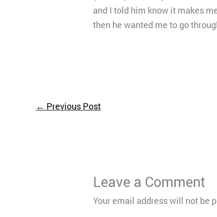
and I told him know it makes me 
then he wanted me to go throug
←
Previous Post
Leave a Comment
Your email address will not be 