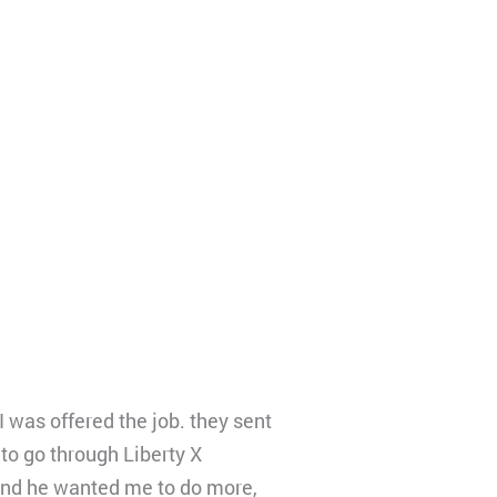
I was offered the job. they sent
to go through Liberty X
, and he wanted me to do more,