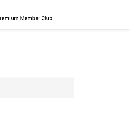
remium Member Club