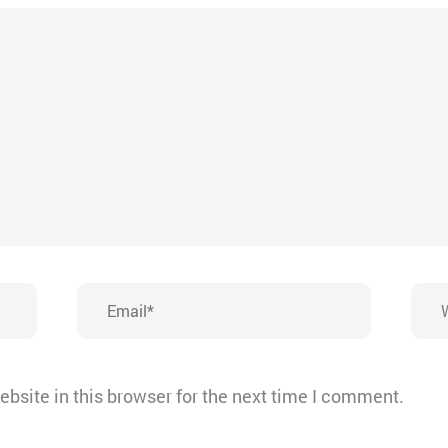
Email*
Webs
bsite in this browser for the next time I comment.