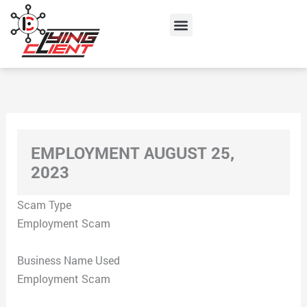
Skip
Menu
to
content
EMPLOYMENT AUGUST 25,
2023
Scam Type
Employment Scam
Business Name Used
Employment Scam