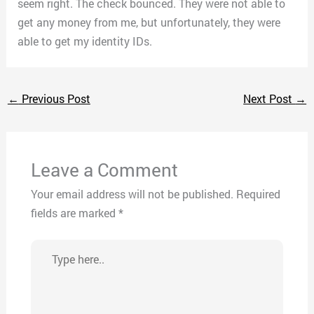
seem right. The check bounced. They were not able to
get any money from me, but unfortunately, they were
able to get my identity IDs.
←
Previous Post
Next Post
→
Leave a Comment
Your email address will not be published.
Required
fields are marked
*
Type
here..