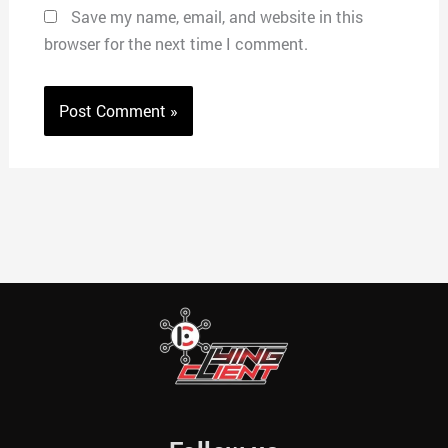
Save my name, email, and website in this
browser for the next time I comment.