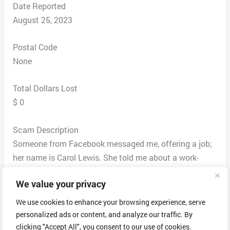
Date Reported
August 25, 2023
Postal Code
None
Total Dollars Lost
$ 0
Scam Description
Someone from Facebook messaged me, offering a job;
her name is Carol Lewis. She told me about a work-
from-home job. Since I joined some Facebook groups
We value your privacy
related to WFH, I asked her where she found me, so yes,
it is on FB. She asked me to email my resume to Devon
We use cookies to enhance your browsing experience, serve
Layton (devon_layton.job.inc@hotmail.com). I checked
personalized ads or content, and analyze our traffic. By
their website did some research, and it initially seemed
clicking "Accept All", you consent to our use of cookies.