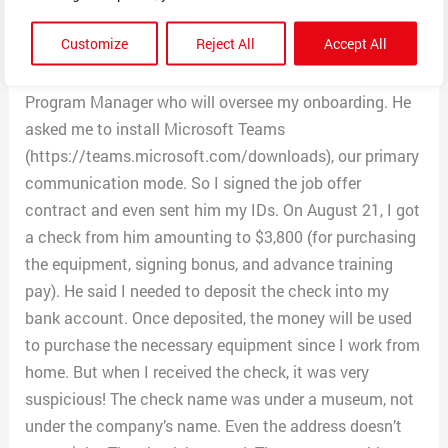
legit. I got an interview, and they told me I got the job.
Customize
Reject All
Accept All
They asked me to wait for an email from Kelvin Carlton
(Kelvincarlto.mountainmed@outlook.com), the
Program Manager who will oversee my onboarding. He
asked me to install Microsoft Teams
(https://teams.microsoft.com/downloads), our primary
communication mode. So I signed the job offer
contract and even sent him my IDs. On August 21, I got
a check from him amounting to $3,800 (for purchasing
the equipment, signing bonus, and advance training
pay). He said I needed to deposit the check into my
bank account. Once deposited, the money will be used
to purchase the necessary equipment since I work from
home. But when I received the check, it was very
suspicious! The check name was under a museum, not
under the company’s name. Even the address doesn’t