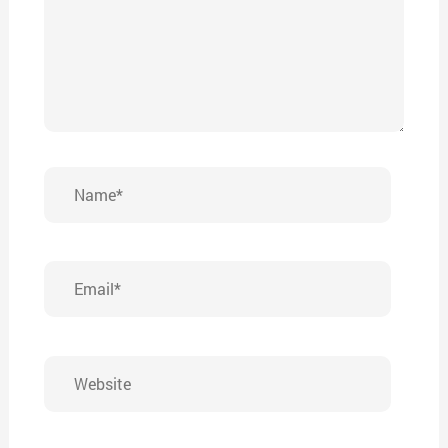
Name*
Email*
Website