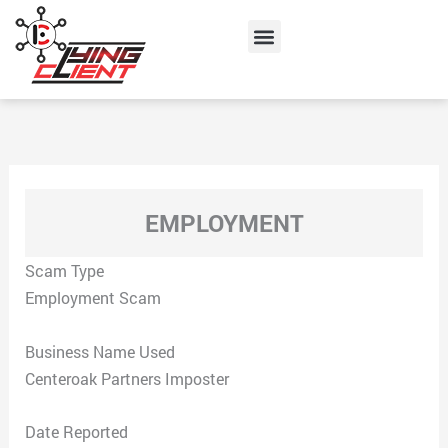
Skip
Menu
to
content
EMPLOYMENT
Scam Type
Employment Scam
Business Name Used
Centeroak Partners Imposter
Date Reported