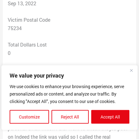
Sep 13, 2022
Victim Postal Code
75234
Total Dollars Lost
0
Scam Description
We value your privacy
I received an email from Mr. Alan Russell saying he was
the director of the company Centeroak Partners. I got
We use cookies to enhance your browsing experience, serve
personalized ads or content, and analyze our traffic. By
hired as a receptionist partime position I was getting
clicking "Accept All", you consent to our use of cookies.
paid $700 a week it will increase depending on
performance. I was required to send my full name,
Customize
Reject All
Accept All
address, phone number, age and occupation to his
personal email which I did. Went to check the job post
on Indeed the link was valid so I called the real