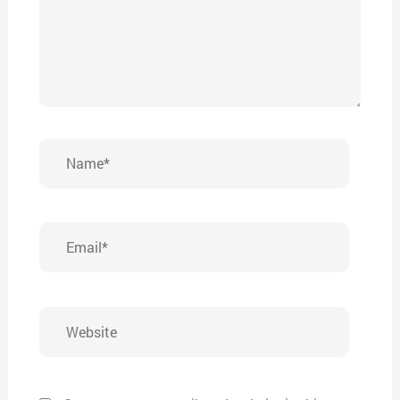
Name*
Email*
Website