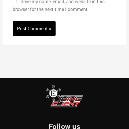
Save my name, email, and website in this
browser for the next time I comment.
Follow us