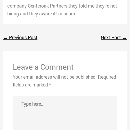
company Centeroak Partners they told me they’re not
hiring and they aware it’s a scam.
←
Previous Post
Next Post
→
Leave a Comment
Your email address will not be published.
Required
fields are marked
*
Type
here..