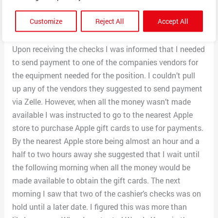
that contained a new hire packet of forms to be
Customize
Reject All
Accept All
completed and returned. I was sent cashier’s check
overnight for equipment that needed to be purchased.
Upon receiving the checks I was informed that I needed
to send payment to one of the companies vendors for
the equipment needed for the position. I couldn’t pull
up any of the vendors they suggested to send payment
via Zelle. However, when all the money wasn’t made
available I was instructed to go to the nearest Apple
store to purchase Apple gift cards to use for payments.
By the nearest Apple store being almost an hour and a
half to two hours away she suggested that I wait until
the following morning when all the money would be
made available to obtain the gift cards. The next
morning I saw that two of the cashier’s checks was on
hold until a later date. I figured this was more than