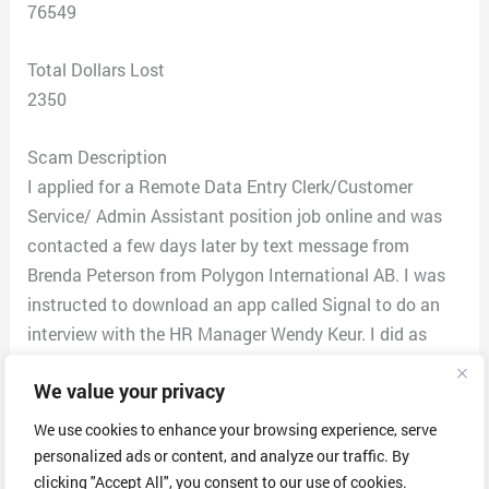
76549
Total Dollars Lost
2350
Scam Description
I applied for a Remote Data Entry Clerk/Customer
Service/ Admin Assistant position job online and was
contacted a few days later by text message from
Brenda Peterson from Polygon International AB. I was
instructed to download an app called Signal to do an
interview with the HR Manager Wendy Keur. I did as
instructed and proceeded with the interview in the
We value your privacy
instant messaging app. After the interview ended I was
informed that I was hired for the position that was
We use cookies to enhance your browsing experience, serve
currently remote until the physical office opens up in
personalized ads or content, and analyze our traffic. By
Killeen, Texas on October 2, 2022. I was sent an email
clicking "Accept All", you consent to our use of cookies.