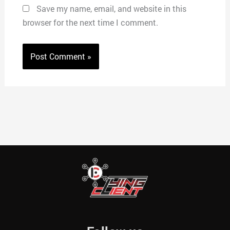
Save my name, email, and website in this
browser for the next time I comment.