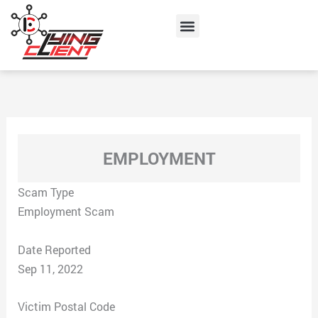
Skip
Menu
to
content
EMPLOYMENT
Scam Type
Employment Scam
Date Reported
Sep 11, 2022
Victim Postal Code