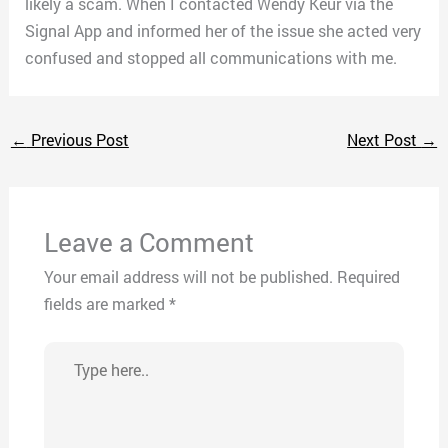
likely a scam. When I contacted Wendy Keur via the
Signal App and informed her of the issue she acted very
confused and stopped all communications with me.
←
Previous Post
Next Post
→
Leave a Comment
Your email address will not be published.
Required
fields are marked
*
Type
here..