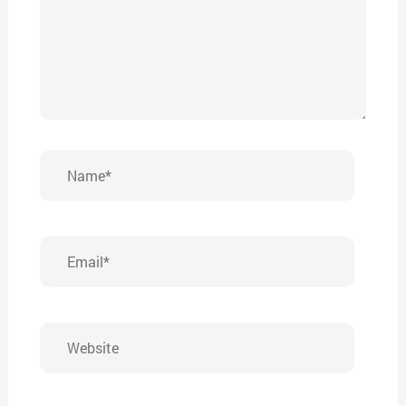
Name*
Email*
Website