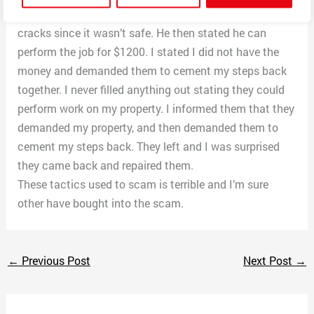
Then he said he doesn’t feel comfortable repairing the
cracks since it wasn’t safe. He then stated he can
perform the job for $1200. I stated I did not have the
money and demanded them to cement my steps back
together. I never filled anything out stating they could
perform work on my property. I informed them that they
demanded my property, and then demanded them to
cement my steps back. They left and I was surprised
they came back and repaired them.
These tactics used to scam is terrible and I’m sure
other have bought into the scam.
←
Previous Post
Next Post
→