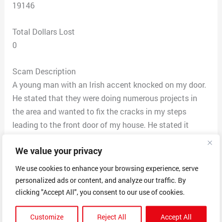
19146
Total Dollars Lost
0
Scam Description
A young man with an Irish accent knocked on my door.
He stated that they were doing numerous projects in
the area and wanted to fix the cracks in my steps
leading to the front door of my house. He stated it
would be $150 and they will even install sealant to
We value your privacy
prevent the cracks from forming again. I said only $150
numerous times and he confirmed.
We use cookies to enhance your browsing experience, serve
Three hour later I hear work being performed outside my
personalized ads or content, and analyze our traffic. By
door. They were pulling up my cement steps. I open the
clicking "Accept All", you consent to our use of cookies.
door as they were pulling up my steps they stayed after
Customize
Reject All
Accept All
further evaluating it won’t be $150 it will be $2500.