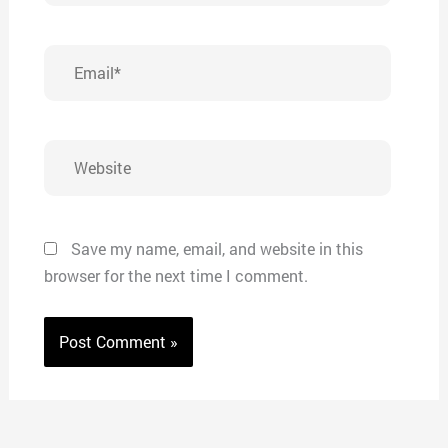
Email*
Website
Save my name, email, and website in this
browser for the next time I comment.