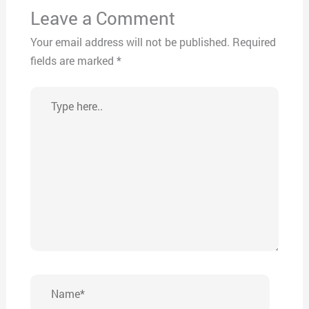
Leave a Comment
Your email address will not be published.
Required
fields are marked
*
Type
here..
Name*