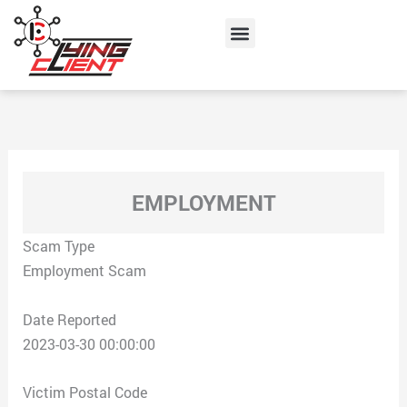
Skip
Menu
to
content
EMPLOYMENT
Scam Type
Employment Scam
Date Reported
2023-03-30 00:00:00
Victim Postal Code