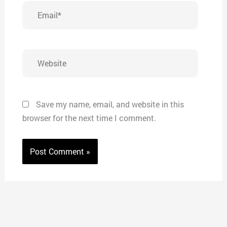
Email*
Website
Save my name, email, and website in this
browser for the next time I comment.