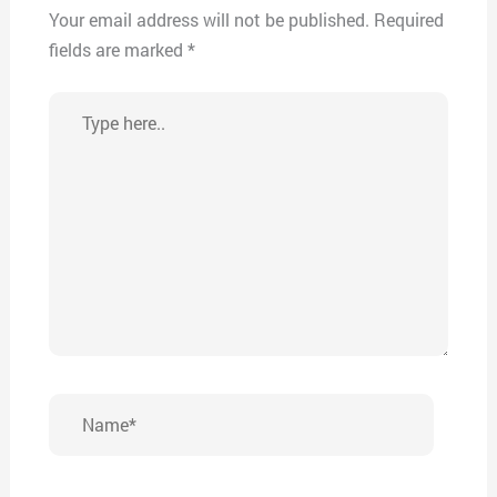
Your email address will not be published.
Required
fields are marked
*
Type
here..
Name*