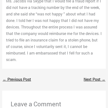
Ms. Jacobs via Skype that I would file a fraud report if I
did not have a tracking number by the end of the week,
and she said she “was not happy ” about what I had
done. I told her I was not happy that I did not have my
devices. Throughout the entire process I was assured
that the company would reimburse me for the devices. I
tried to file an insurance claim for a stolen phone, but
of course, since I voluntarily sent it, I cannot be
reimbursed. I am embarrassed that I fell for such a
scam.
←
Previous Post
Next Post
→
Leave a Comment