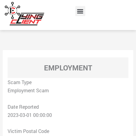
Skip
Menu
to
content
EMPLOYMENT
Scam Type
Employment Scam
Date Reported
2023-03-01 00:00:00
Victim Postal Code