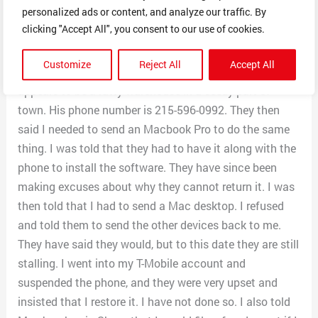
personalized ads or content, and analyze our traffic. By
Indeed and CareerBuilders and they appeared to be a
clicking "Accept All", you consent to our use of cookies.
legitimate company. I sent the phone to Awonegan
Busayo, 4636 Chestnut St., Philadelphia, PA 191-4635. I
Customize
Reject All
Accept All
have since looked that up on Google Maps and it
appears to be a ratty warehouse in a seedy part of
town. His phone number is 215-596-0992. They then
said I needed to send an Macbook Pro to do the same
thing. I was told that they had to have it along with the
phone to install the software. They have since been
making excuses about why they cannot return it. I was
then told that I had to send a Mac desktop. I refused
and told them to send the other devices back to me.
They have said they would, but to this date they are still
stalling. I went into my T-Mobile account and
suspended the phone, and they were very upset and
insisted that I restore it. I have not done so. I also told