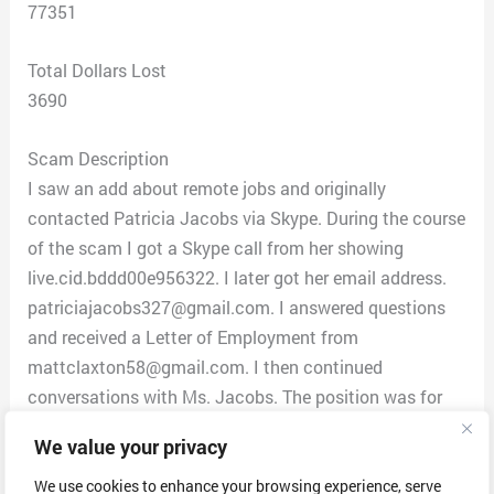
77351
Total Dollars Lost
3690
Scam Description
I saw an add about remote jobs and originally
contacted Patricia Jacobs via Skype. During the course
of the scam I got a Skype call from her showing
live.cid.bddd00e956322. I later got her email address.
patriciajacobs327@gmail.com. I answered questions
and received a Letter of Employment from
mattclaxton58@gmail.com. I then continued
conversations with Ms. Jacobs. The position was for
data entry. She said I first needed to send an iPhone 14
We value your privacy
Pro phone in order for them to install company
software. I was hesitant but I looked at reviews on
We use cookies to enhance your browsing experience, serve