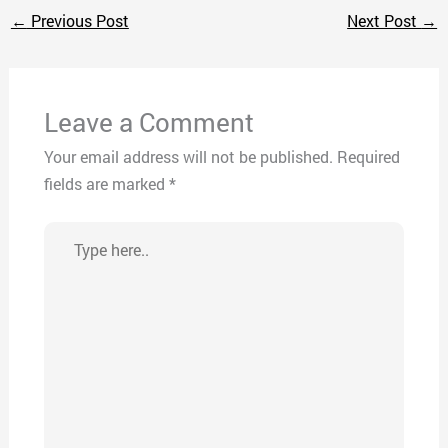
←
Previous Post
Next Post
→
Leave a Comment
Your email address will not be published.
Required
fields are marked
*
Type
here..