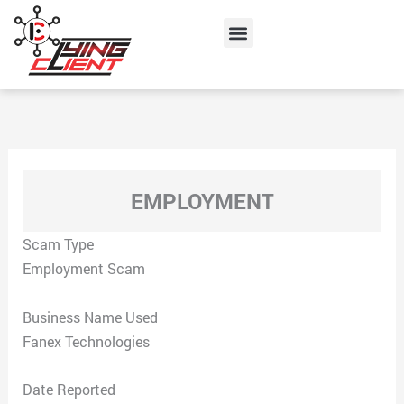
Skip
Menu
to
content
EMPLOYMENT
Scam Type
Employment Scam
Business Name Used
Fanex Technologies
Date Reported