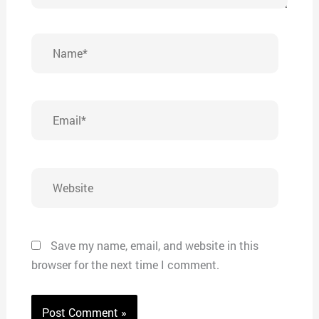
Name*
Email*
Website
Save my name, email, and website in this
browser for the next time I comment.