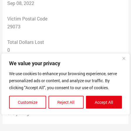
Sep 08, 2022
Victim Postal Code
29073
Total Dollars Lost
0
We value your privacy
Scam Description
This company said that they offered a work from home
We use cookies to enhance your browsing experience, serve
personalized ads or content, and analyze our traffic. By
positions. They sent a check for 4500 to buy a laptop. I
clicking "Accept All", you consent to our use of cookies.
went to my bank and deposited the check. My bank
called me and said that the check was fake. I tried to
Customize
Reject All
Accept All
contact the company and they blocked me on
everything.