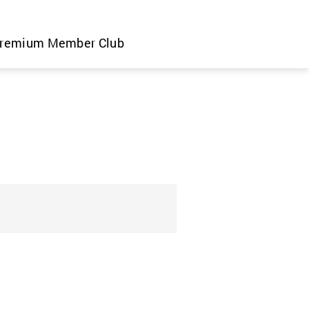
remium Member Club