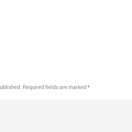
published.
Required fields are marked
*