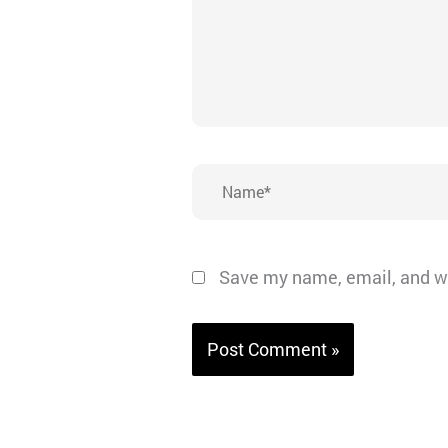
Name*
Save my name, email, and we