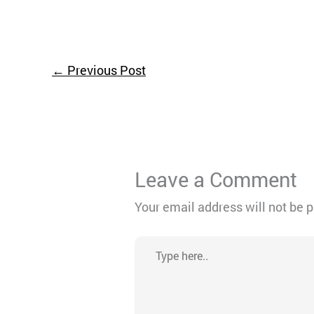
←
Previous Post
Leave a Comment
Your email address will not be 
Type
here..