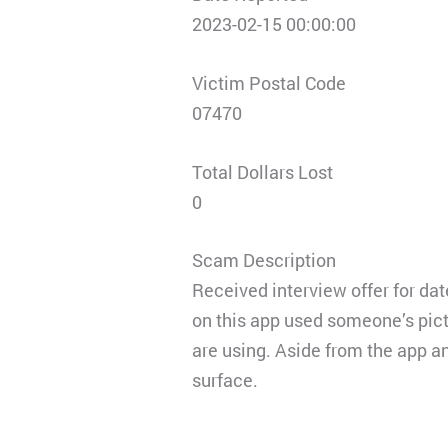
2023-02-15 00:00:00
Victim Postal Code
07470
Total Dollars Lost
0
Scam Description
Received interview offer for dat
on this app used someone’s pic
are using. Aside from the app a
surface.