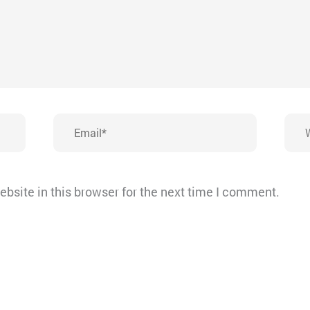
Email*
Webs
bsite in this browser for the next time I comment.