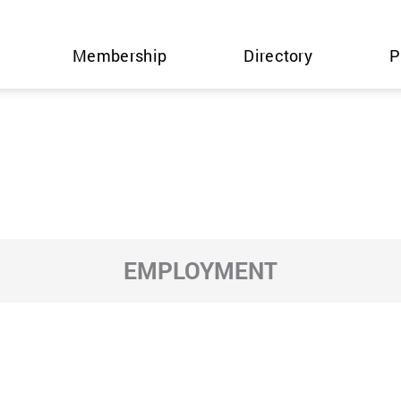
Membership
Directory
P
EMPLOYMENT