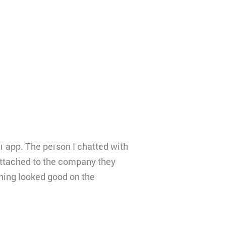
er app. The person I chatted with
attached to the company they
thing looked good on the