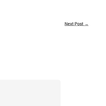
Next Post
→