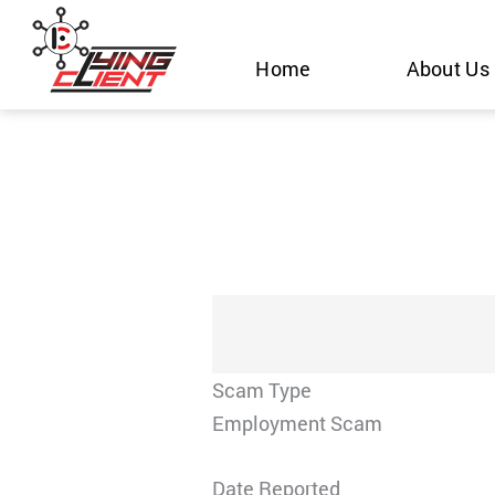
Skip
to
Home
About Us
content
Scam Type
Employment Scam
Date Reported