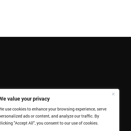
We value your privacy
We use cookies to enhance your browsing experience, serve
personalized ads or content, and analyze our traffic. By
clicking "Accept All", you consent to our use of cookies.