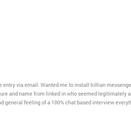
e entry via email. Wanted me to install trillian messeng
ture and name from linked in who seemed legitimately 
nd general feeling of a 100% chat based interview every