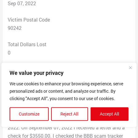
Sep 07, 2022
Victim Postal Code
90242
Total Dollars Lost
0
Scam Description
We value your privacy
received a text message asking “Please consider DR
We use cookies to enhance your browsing experience, serve
PEPPER placing a small sticker or decal on your
personalized ads or content, and analyze our traffic. By
vehicle, truck, trolley, or bike, You will receive $1000
clicking "Accept All", you consent to our use of cookies.
weekly. You can read more about the promotion at
https://vincentheysham01.wixsite.com/website. I
Customize
Reject All
Accept All
checked out the website and applied on August 28,
2022. On September 07, 2022 I received a letter and a
check for $3550.00. I checked the BBB scam tracker