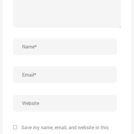
Name*
Email*
Website
Save my name, email, and website in this