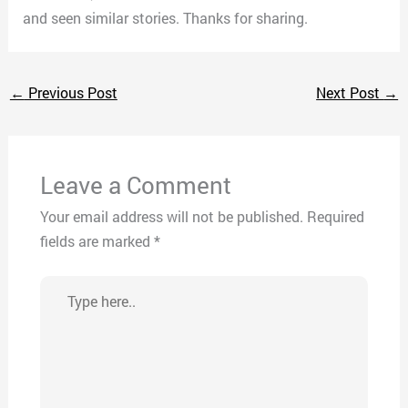
and seen similar stories. Thanks for sharing.
←
Previous Post
Next Post
→
Leave a Comment
Your email address will not be published.
Required
fields are marked
*
Type
here..