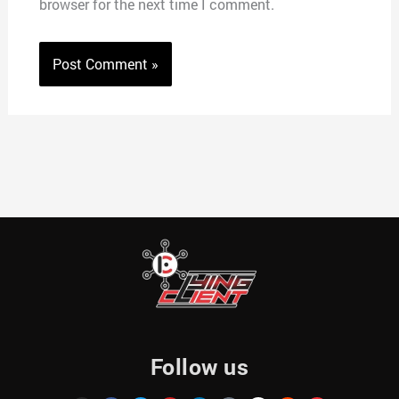
browser for the next time I comment.
Follow us