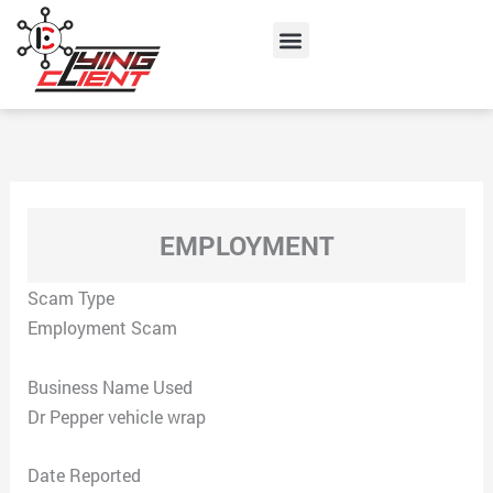
Skip
Menu
to
content
EMPLOYMENT
Scam Type
Employment Scam
Business Name Used
Dr Pepper vehicle wrap
Date Reported