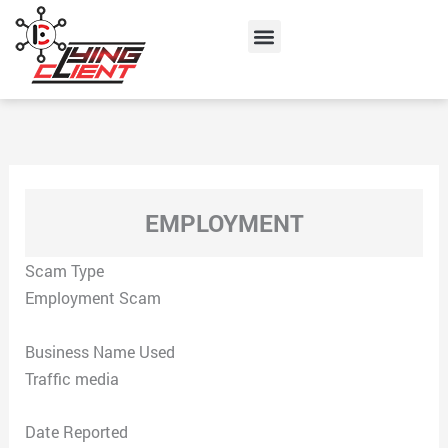
Skip
Menu
to
content
EMPLOYMENT
Scam Type
Employment Scam
Business Name Used
Traffic media
Date Reported