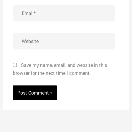
Email*
Website
Save my name, email, and website in this
browser for the next time I comment.