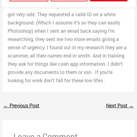
for an admin. After they said I was hired was when it
got very odd. They requested a valid ID on a white
background. (Which I assume it’s so they can easily
Photoshop) when I sent an email back saying I’m
researching, they sent me two more emails giving a
sense of urgency. I found out in my research they are a
scammer, all their names end in smith. And in training
they ask for things like cash app information. I didn’t
provide any documents to them or ssn . If you’re
looking for work don’t fall for these low lifes .
←
Previous Post
Next Post
→
Leave a Comment