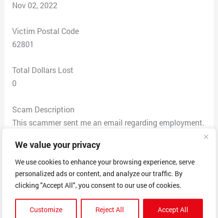
Nov 02, 2022
Victim Postal Code
62801
Total Dollars Lost
0
Scam Description
This scammer sent me an email regarding employment.
I’m unemployed and apply to a lot of jobs. They said
We value your privacy
they were a company based in Hong Kong so that
threw up red flags. So I applied and they asked for my
We use cookies to enhance your browsing experience, serve
personalized ads or content, and analyze our traffic. By
address in the application which I thought was odd but
clicking "Accept All", you consent to our use of cookies.
not unheard of. The interview process was standard
besides the fact they were asking questions about
Customize
Reject All
Accept All
being offered a supervisor position when the job was