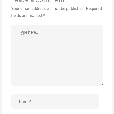
Your email address will not be published.
Required
fields are marked
*
Type
here..
Name*