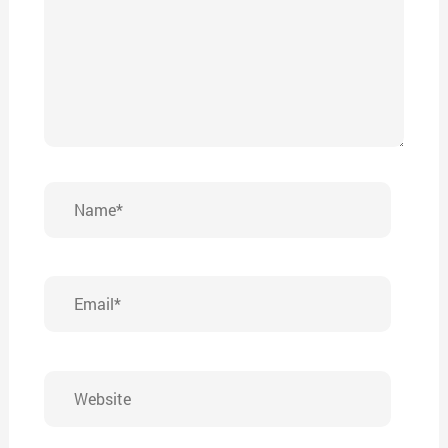
Name*
Email*
Website