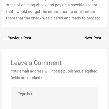
steps of cashing check and paying a specific vendor
that I would not get the information to until I inform
them that the check was cleared and ready to proceed.
←
Previous Post
Next Post
→
Leave a Comment
Your email address will not be published.
Required
fields are marked
*
Type
here..