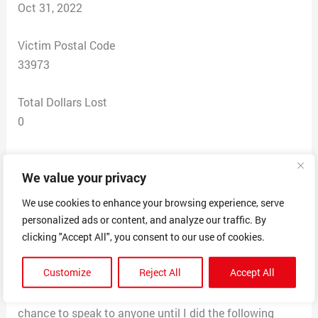
Oct 31, 2022
Victim Postal Code
33973
Total Dollars Lost
0
Scam Description
We value your privacy
After seeing a job post with email to send resume to a
job interview and offer. I was letter told interview was
We use cookies to enhance your browsing experience, serve
through message and was asked a series of questions.
personalized ads or content, and analyze our traffic. By
I was accepted for the position and was told to send
clicking "Accept All", you consent to our use of cookies.
my I’d and photo for profile which I did, then that I
Customize
Reject All
Accept All
would be getting a check in the mail to purchase the
equipment to work and I would not get any access or
chance to speak to anyone until I did the following