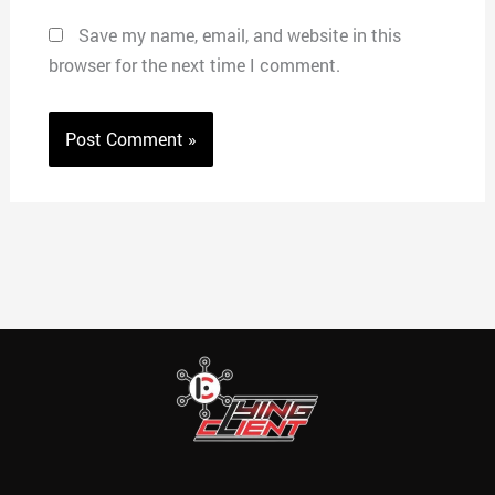
Save my name, email, and website in this
browser for the next time I comment.