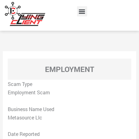
Skip
Menu
to
content
EMPLOYMENT
Scam Type
Employment Scam
Business Name Used
Metasource Llc
Date Reported