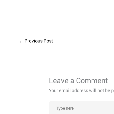
←
Previous Post
Leave a Comment
Your email address will not be 
Type
here..