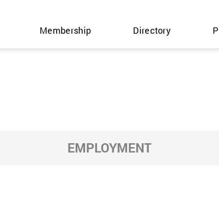
Membership
Directory
P
EMPLOYMENT