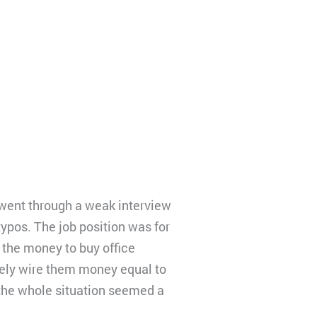
 went through a weak interview
ypos. The job position was for
e the money to buy office
ately wire them money equal to
the whole situation seemed a