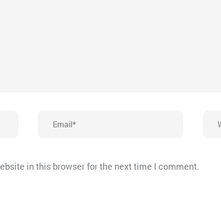
Email*
Webs
bsite in this browser for the next time I comment.