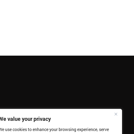
We value your privacy
We use cookies to enhance your browsing experience, serve