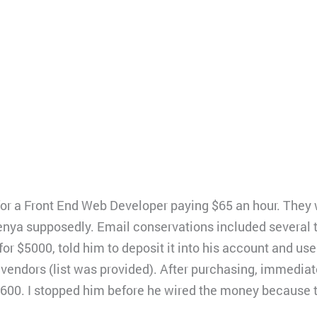
 for a Front End Web Developer paying $65 an hour. They
nya supposedly. Email conservations included several t
or $5000, told him to deposit it into his account and us
f vendors (list was provided). After purchasing, immedi
,600. I stopped him before he wired the money because 