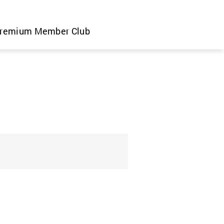
remium Member Club