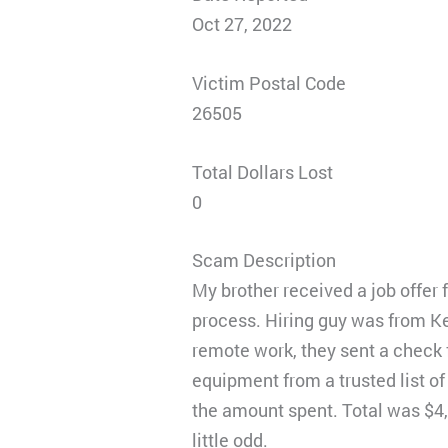
Oct 27, 2022
Victim Postal Code
26505
Total Dollars Lost
0
Scam Description
My brother received a job offer
process. Hiring guy was from Ke
remote work, they sent a check f
equipment from a trusted list o
the amount spent. Total was $4
little odd.