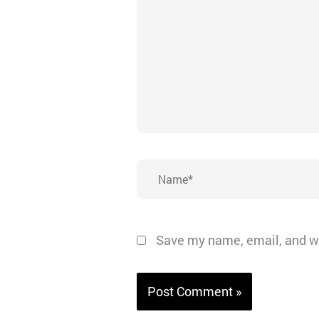
Name*
Save my name, email, and we