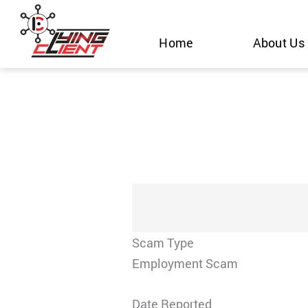
Skip
to
Home
About Us
content
Scam Type
Employment Scam
Date Reported