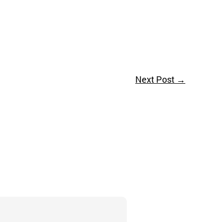
Next Post
→