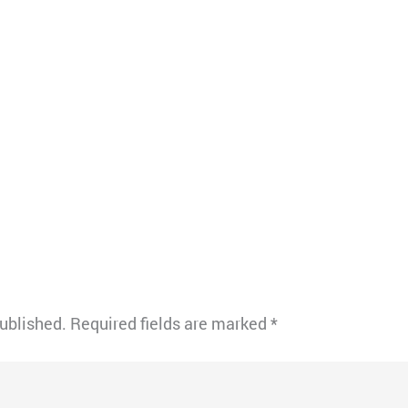
published.
Required fields are marked
*