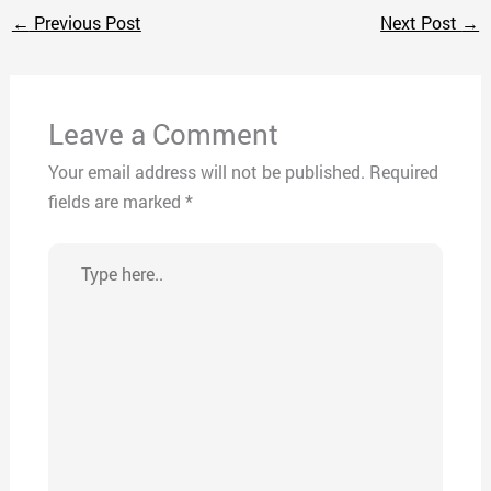
←
Previous Post
Next Post
→
Leave a Comment
Your email address will not be published.
Required
fields are marked
*
Type
here..