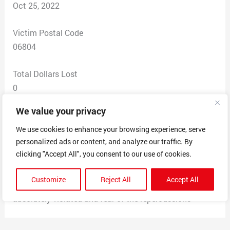
Oct 25, 2022
Victim Postal Code
06804
Total Dollars Lost
0
We value your privacy
Scam Description
I was contact via email from two people regarding a job
We use cookies to enhance your browsing experience, serve
personalized ads or content, and analyze our traffic. By
opportunity. They claimed to be from The Clorox
clicking "Accept All", you consent to our use of cookies.
Company. I provided them with my email, phone, and
home address before I realized. It got as far as saying
Customize
Reject All
Accept All
they were hiring me and shipping work supplies. I feel
absolutely violated and fear of the repercussions