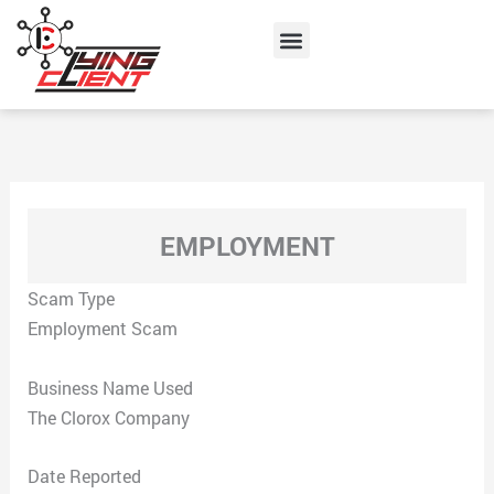
Skip
Menu
to
content
EMPLOYMENT
Scam Type
Employment Scam
Business Name Used
The Clorox Company
Date Reported