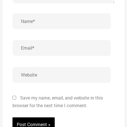
Name*
Email*
Website
Save my name, email, and website in this
browser for the next time I comment.