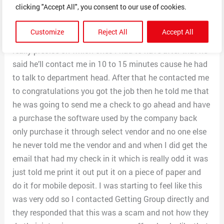
clicking "Accept All", you consent to our use of cookies.
assets. After 15 questions mostly yes and no, he comes
back and asks if I had certain pieces of equipment
Customize
Reject All
Accept All
such as an HP laptop and HP printer fax combo but
really precise on which ones I had to have after that he
said he’ll contact me in 10 to 15 minutes cause he had
to talk to department head. After that he contacted me
to congratulations you got the job then he told me that
he was going to send me a check to go ahead and have
a purchase the software used by the company back
only purchase it through select vendor and no one else
he never told me the vendor and and when I did get the
email that had my check in it which is really odd it was
just told me print it out put it on a piece of paper and
do it for mobile deposit. I was starting to feel like this
was very odd so I contacted Getting Group directly and
they responded that this was a scam and not how they