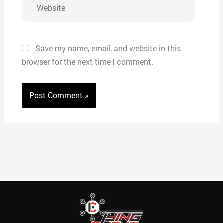
Website
Save my name, email, and website in this
browser for the next time I comment.