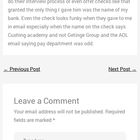
do their interview process or even offer checks like that
granted the only thing I gave him was the name of my
bank. Even the check looks funky when they gave to me
in email especially when the name on the check says
Cushing academy and not Getinge Group and the AOL
email saying pay department was odd.
←
Previous Post
Next Post
→
Leave a Comment
Your email address will not be published.
Required
fields are marked
*
Type