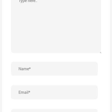
here..
Name*
Email*