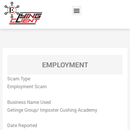
Skip
Menu
to
content
EMPLOYMENT
Scam Type
Employment Scam
Business Name Used
Getinge Group/ Imposter Cushing Academy
Date Reported