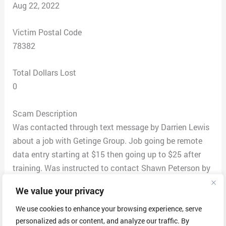
Aug 22, 2022
Victim Postal Code
78382
Total Dollars Lost
0
Scam Description
Was contacted through text message by Darrien Lewis
about a job with Getinge Group. Job going be remote
data entry starting at $15 then going up to $25 after
training. Was instructed to contact Shawn Peterson by
using Skype for interview makes since giving that
We value your privacy
Getting is sweden-based company. I contacted Shawn
through Skype and he introduced himself as head of
We use cookies to enhance your browsing experience, serve
personalized ads or content, and analyze our traffic. By
HR also in charge of company growth and expansion of