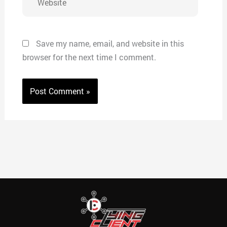
Save my name, email, and website in this
browser for the next time I comment.