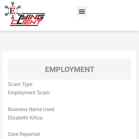
Skip
Menu
to
content
EMPLOYMENT
Scam Type
Employment Scam
Business Name Used
Elizabeth Kritza
Date Reported