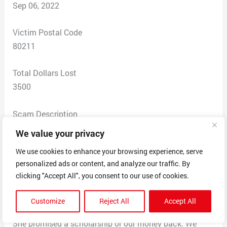
Sep 06, 2022
Victim Postal Code
80211
Total Dollars Lost
3500
Scam Description
We entered into a recruiting contact with Liz Kritza in
We value your privacy
Oct 2021. Over the course of 10 months we were fed a
We use cookies to enhance your browsing experience, serve
bunch of lies. She never once got us in front of a
personalized ads or content, and analyze our traffic. By
coach! Not one of the services promised were
clicking "Accept All", you consent to our use of cookies.
performed, no NCAA account, no social media, no video,
not coach introduction and no Campus visits. The only
Customize
Reject All
Accept All
Coach contact we have had has been facilitated by us.
She promised a scholarship or our money back. We