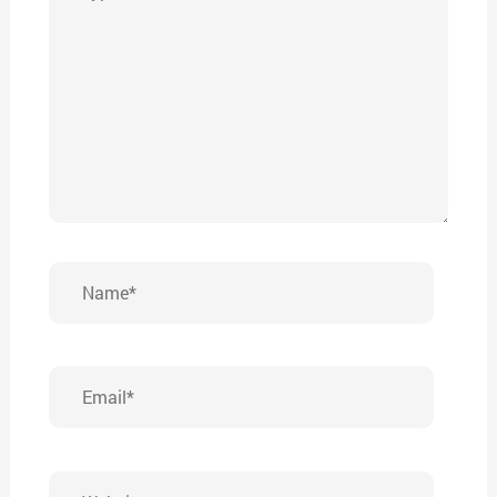
here..
Name*
Email*
Website