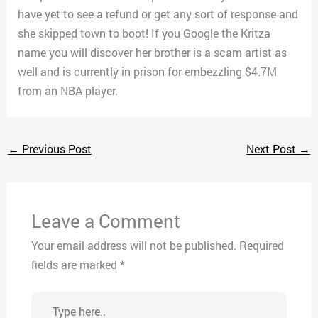
have yet to see a refund or get any sort of response and
she skipped town to boot! If you Google the Kritza
name you will discover her brother is a scam artist as
well and is currently in prison for embezzling $4.7M
from an NBA player.
←
Previous Post
Next Post
→
Leave a Comment
Your email address will not be published.
Required
fields are marked
*
Type