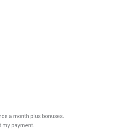
once a month plus bonuses.
ut my payment.