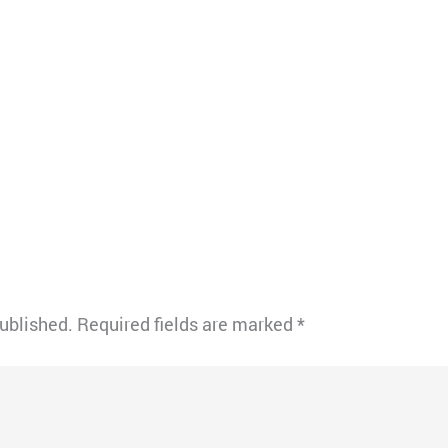
published.
Required fields are marked
*