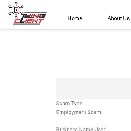
Skip
to
Home
About Us
content
Scam Type
Employment Scam
Business Name Used