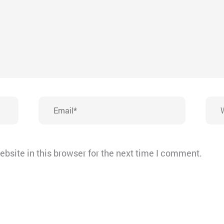
Email*
Webs
bsite in this browser for the next time I comment.