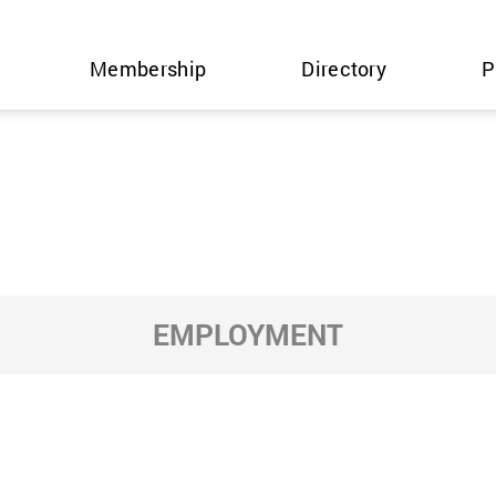
Membership
Directory
P
EMPLOYMENT