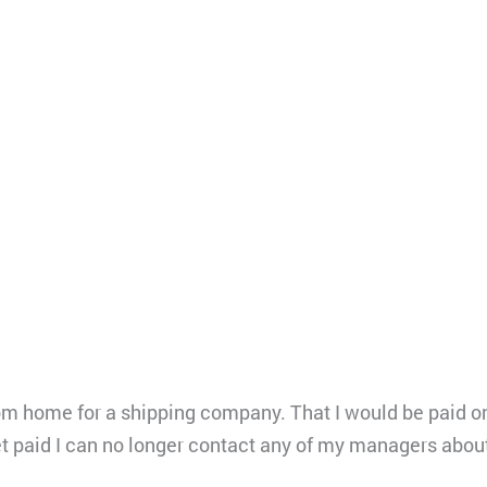
rom home for a shipping company. That I would be paid 
get paid I can no longer contact any of my managers abo