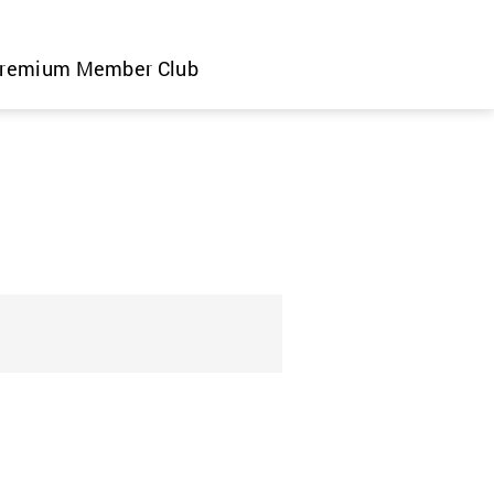
remium Member Club