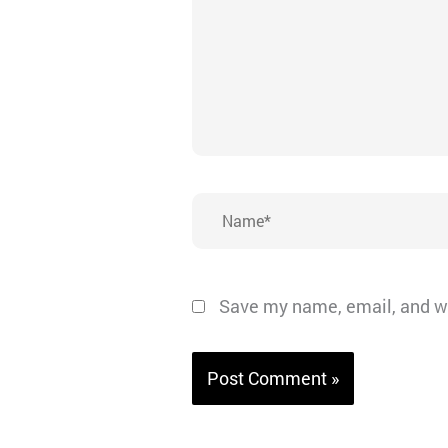
Name*
Save my name, email, and we