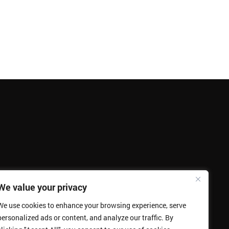
We value your privacy
We use cookies to enhance your browsing experience, serve
personalized ads or content, and analyze our traffic. By