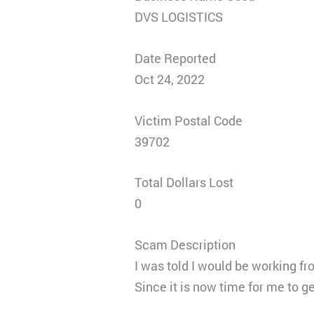
DVS LOGISTICS
Date Reported
Oct 24, 2022
Victim Postal Code
39702
Total Dollars Lost
0
Scam Description
I was told I would be working f
Since it is now time for me to 