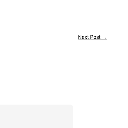
Next Post
→