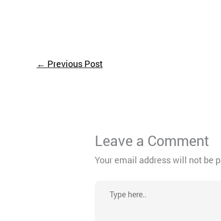
←
Previous Post
Leave a Comment
Your email address will not be 
Type
here..