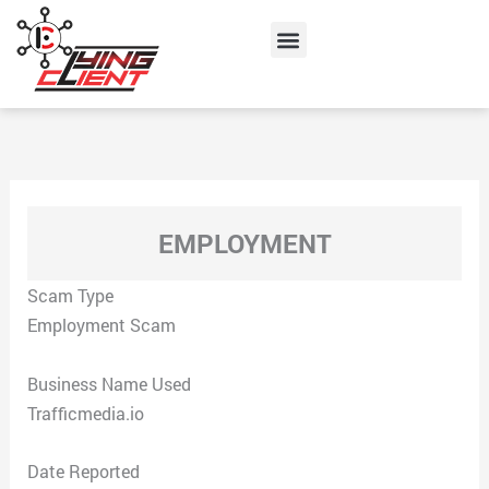
Skip
Menu
to
content
EMPLOYMENT
Scam Type
Employment Scam
Business Name Used
Trafficmedia.io
Date Reported