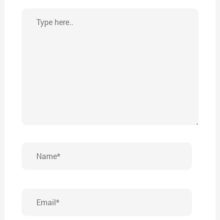
Type
here..
Name*
Email*