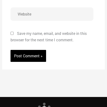
Website
Save my name, email, and website in this
browser for the next time I comment.