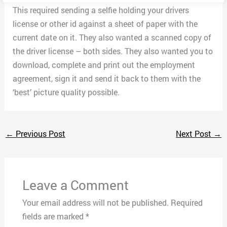
This required sending a selfie holding your drivers
license or other id against a sheet of paper with the
current date on it. They also wanted a scanned copy of
the driver license – both sides. They also wanted you to
download, complete and print out the employment
agreement, sign it and send it back to them with the
‘best’ picture quality possible.
←
Previous Post
Next Post
→
Leave a Comment
Your email address will not be published.
Required
fields are marked
*