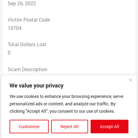
Sep 26, 2022
Victim Postal Code
10704
Total Dollars Lost
0
Scam Description
I was phoned with a job offer and given a short phone
We value your privacy
interview which seemed suspicious right from the start.
They did not ask for any personal information or ID yet.
We use cookies to enhance your browsing experience, serve
The next step was they emailed a short questionnaire
personalized ads or content, and analyze our traffic. By
asking about your hobbies, goals for the future and
clicking "Accept All", you consent to our use of cookies.
what you want in a job. The last step was an email
Customize
Reject All
Accept All
saying candidacy approved and to fill out the
employment agreement included in a link attached.