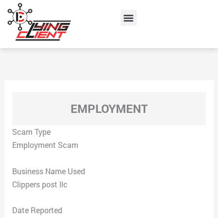
Skip
Menu
to
content
EMPLOYMENT
Scam Type
Employment Scam
Business Name Used
Clippers post llc
Date Reported