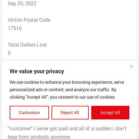
Sep 20, 2022
Victim Postal Code
17516
Total Dollars Lost
0
Scam Description
We value your privacy
They hired me and it seemed legit… I they eventually
We use cookies to enhance your browsing experience, serve
got me to fill out my w4 and give my bank information.
personalized ads or content, and analyze our traffic. By
I come to find out today that people are popping up on
clicking "Accept All", you consent to our use of cookies.
the internet with the same experience. They’ve been
sending me packages like phone phones, cables,
Customize
Reject All
Accept All
clothes and having me print a label and ship to the
“customer” I never got paid and all of a sudden I don’t
hear from anybody anymore.