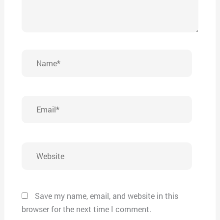
Name*
Email*
Website
Save my name, email, and website in this
browser for the next time I comment.