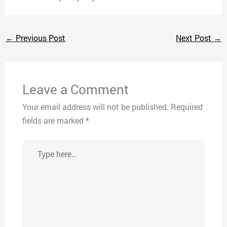
←
Previous Post
Next Post
→
Leave a Comment
Your email address will not be published.
Required
fields are marked
*
Type
here..