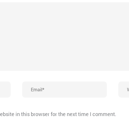
Email*
Webs
bsite in this browser for the next time I comment.