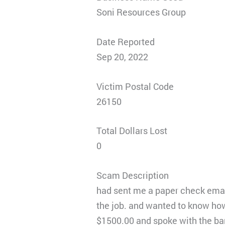
Soni Resources Group
Date Reported
Sep 20, 2022
Victim Postal Code
26150
Total Dollars Lost
0
Scam Description
had sent me a paper check emaile
the job. and wanted to know ho
$1500.00 and spoke with the ban