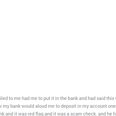
d to me had me to put it in the bank and had said this w
w my bank would aloud me to deposit in my account one
k and it was red flag and it was a scam check. and he 