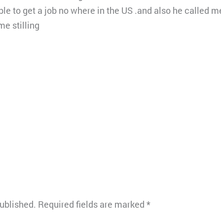
able to get a job no where in the US .and also he called
e stilling
published.
Required fields are marked
*