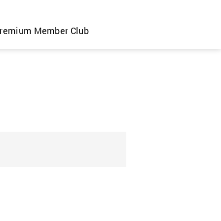
remium Member Club