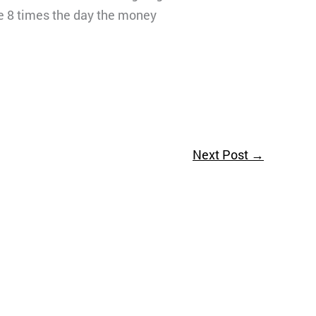
 me 8 times the day the money
Next Post
→