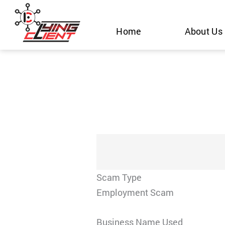
Skip
to
Home
About Us
content
Scam Type
Employment Scam
Business Name Used