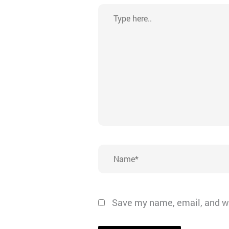
Type
here..
Name*
Save my name, email, and we