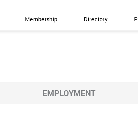
Membership
Directory
P
EMPLOYMENT