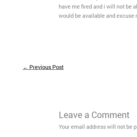
have me fired and i will not be 
would be available and excuse m
←
Previous Post
Leave a Comment
Your email address will not be 