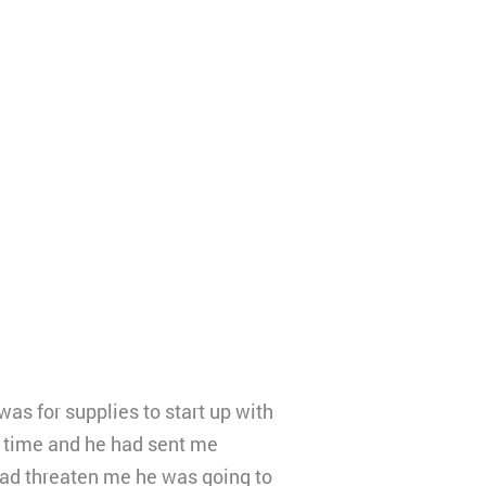
as for supplies to start up with
 time and he had sent me
had threaten me he was going to