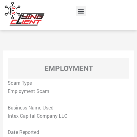
Skip
Menu
to
content
EMPLOYMENT
Scam Type
Employment Scam
Business Name Used
Intex Capital Company LLC
Date Reported