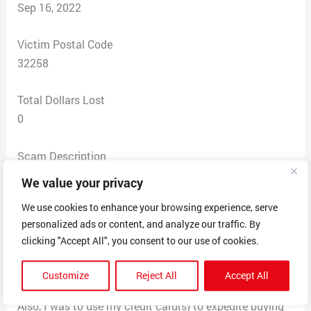
Sep 16, 2022
Victim Postal Code
32258
Total Dollars Lost
0
Scam Description
I was offered an opportunity for work with Intex Capital,
We value your privacy
as a Senior Buyer. My job was to procure computer
We use cookies to enhance your browsing experience, serve
equipment (laptops, Ipads, apple products). Each
personalized ads or content, and analyze our traffic. By
purchase, I was to ship with a label provided by Intex
clicking "Accept All", you consent to our use of cookies.
personnel (Angela Ross). I was to be compensated
monthly and with commissions, but never received any
Customize
Reject All
Accept All
pay.
Also, I was to use my credit card(s) to expedite buying