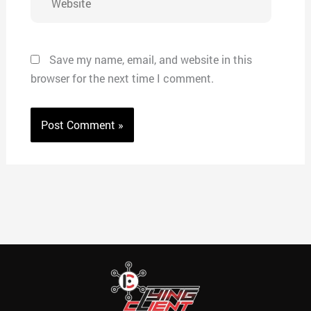
Save my name, email, and website in this
browser for the next time I comment.