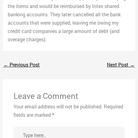
the items and would be reimbursed by Intex shared
banking accounts. They later cancelled all the bank
accounts that were supplied, leaving me owing my
credit card companies a large amount of debt (and
overage charges).
←
Previous Post
Next Post
→
Leave a Comment
Your email address will not be published.
Required
fields are marked
*
Type