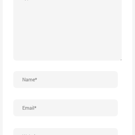
here..
Name*
Email*
Website