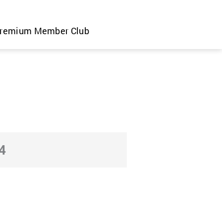
remium Member Club
4