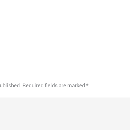
published.
Required fields are marked
*