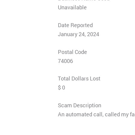
Unavailable
Date Reported
January 24, 2024
Postal Code
74006
Total Dollars Lost
$ 0
Scam Description
An automated call, called my fa