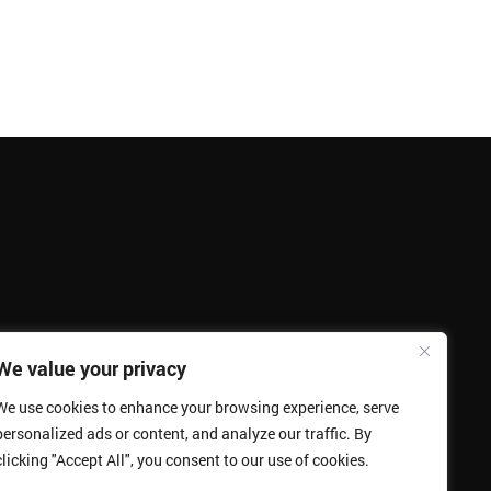
We value your privacy
We use cookies to enhance your browsing experience, serve
personalized ads or content, and analyze our traffic. By
clicking "Accept All", you consent to our use of cookies.