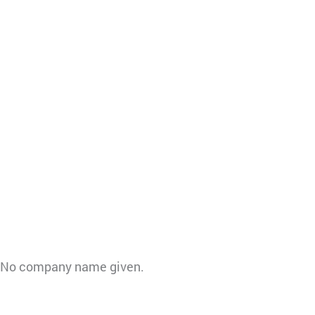
ll. No company name given.