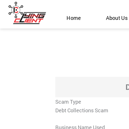
Skip
to
Home
About Us
content
Scam Type
Debt Collections Scam
Business Name Used