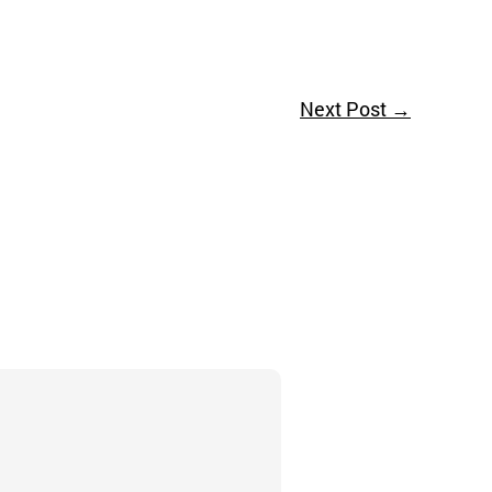
Next Post
→