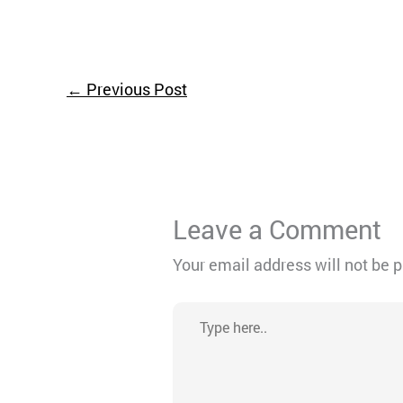
←
Previous Post
Leave a Comment
Your email address will not be 
Type
here..