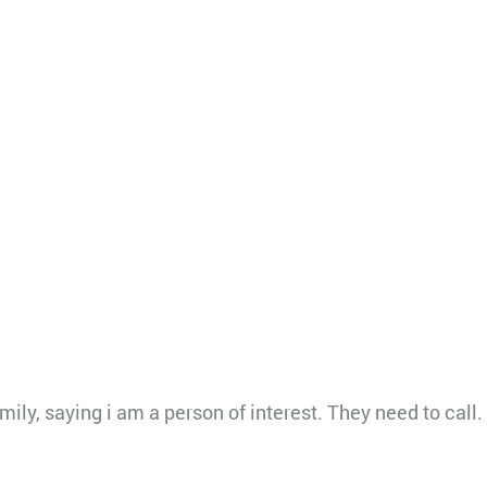
mily, saying i am a person of interest. They need to ca