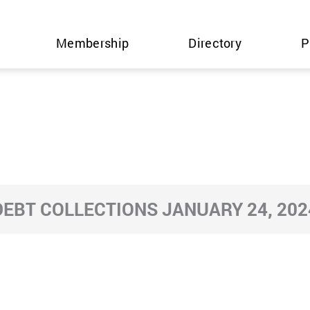
Membership
Directory
P
DEBT COLLECTIONS JANUARY 24, 202