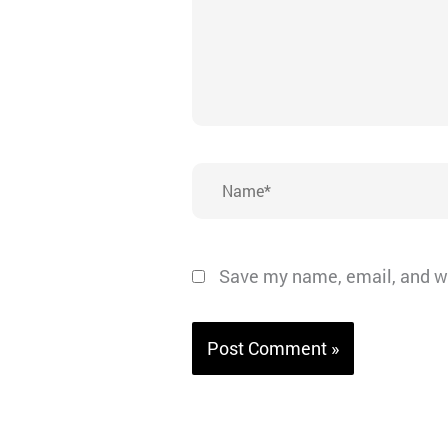
Name*
Save my name, email, and we