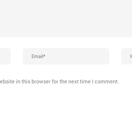
Email*
Webs
bsite in this browser for the next time I comment.