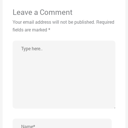
Leave a Comment
Your email address will not be published.
Required
fields are marked
*
Type
here..
Name*