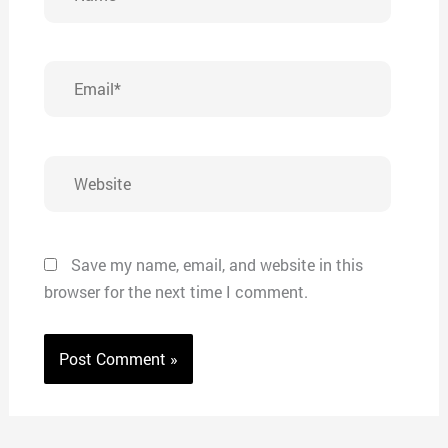
Email*
Website
Save my name, email, and website in this
browser for the next time I comment.