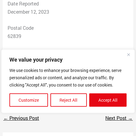
Date Reported
December 12, 2023
Postal Code
62839
Total Dollars Lost
We value your privacy
$ 0
We use cookies to enhance your browsing experience, serve
Scam Description
personalized ads or content, and analyze our traffic. By
I received a phone call asking for a debt that has
clicking "Accept All", you consent to our use of cookies.
already been paid
Customize
Reject All
Accept All
←
Previous Post
Next Post
→