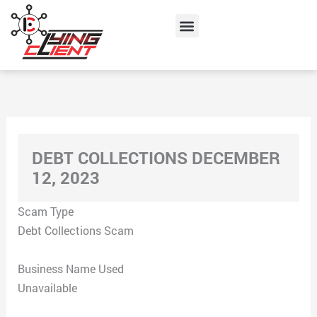
Skip
Menu
to
content
DEBT COLLECTIONS DECEMBER
12, 2023
Scam Type
Debt Collections Scam
Business Name Used
Unavailable