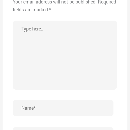
Your email address will not be published.
Required
fields are marked
*
Type
here..
Name*