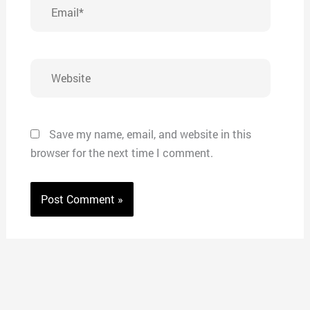
Email*
Website
Save my name, email, and website in this
browser for the next time I comment.