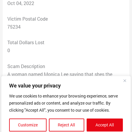
Oct 04, 2022
Victim Postal Code
75234
Total Dollars Lost
0
Scam Description
A woman named Monica Lee saying that shes the
account manager. Company name Biotin Complex.
We value your privacy
called me to collect $200 to cancel and close my
We use cookies to enhance your browsing experience, serve
account of when I supposedly started a free 14 day
personalized ads or content, and analyze our traffic. By
trial back in 2021 of some Aragon oil products and I
clicking "Accept All", you consent to our use of cookies.
supposedly receive those products every month for a
whole year but I never received any products. so she’s
Customize
Reject All
Accept All
charging me for every single product. I asked what