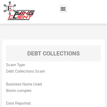
Skip
Menu
to
content
DEBT COLLECTIONS
Scam Type
Debt Collections Scam
Business Name Used
Biotin complex
Date Reported