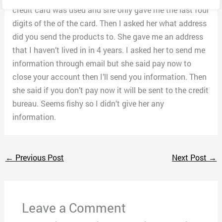
credit card was used and she only gave me the last four
digits of the of the card. Then I asked her what address
did you send the products to. She gave me an address
that I haven’t lived in in 4 years. I asked her to send me
information through email but she said pay now to
close your account then I’ll send you information. Then
she said if you don’t pay now it will be sent to the credit
bureau. Seems fishy so I didn’t give her any
information.
←
Previous Post
Next Post
→
Leave a Comment