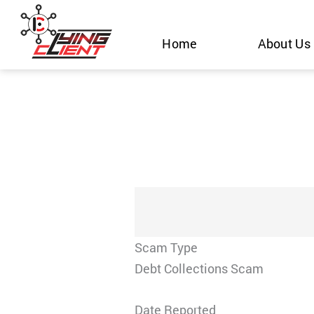
Skip
to
Home
About Us
content
Scam Type
Debt Collections Scam
Date Reported