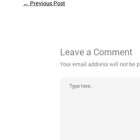
←
Previous Post
Leave a Comment
Your email address will not be 
Type
here..