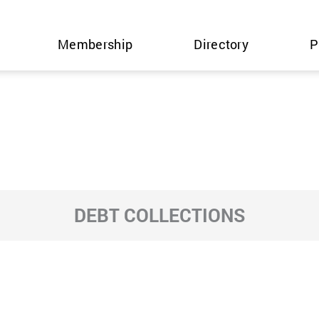
Membership
Directory
P
DEBT COLLECTIONS