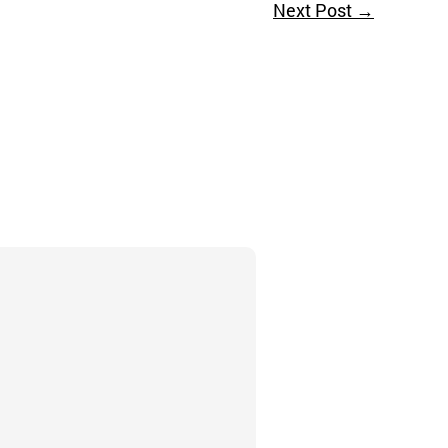
Next Post
→