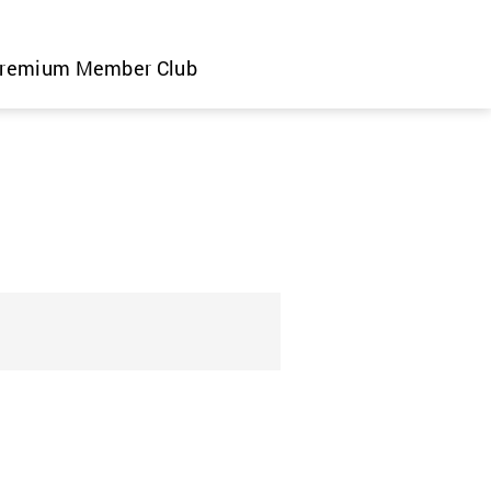
remium Member Club