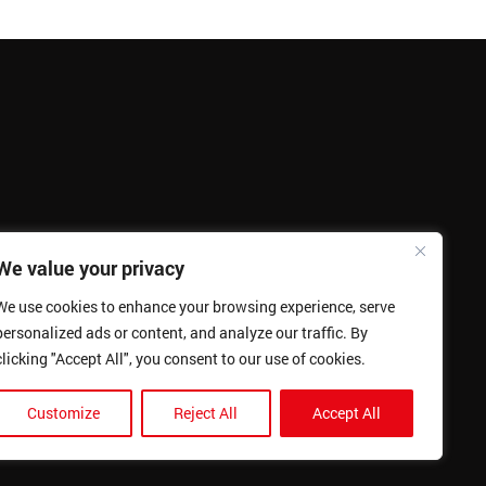
We value your privacy
We use cookies to enhance your browsing experience, serve
personalized ads or content, and analyze our traffic. By
clicking "Accept All", you consent to our use of cookies.
Customize
Reject All
Accept All