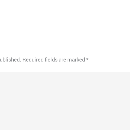
published.
Required fields are marked
*