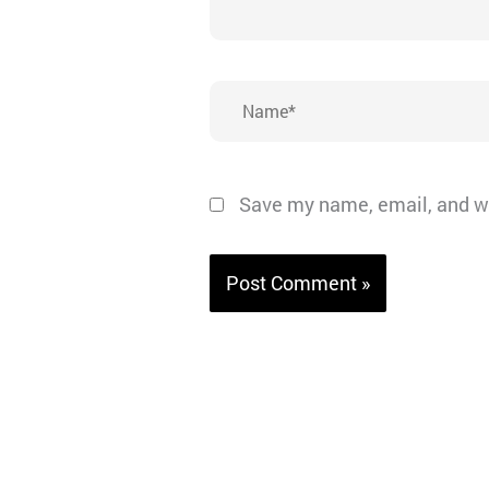
Name*
Save my name, email, and we