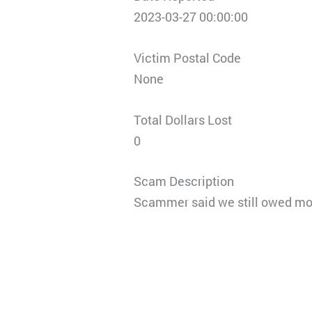
2023-03-27 00:00:00
Victim Postal Code
None
Total Dollars Lost
0
Scam Description
Scammer said we still owed mon