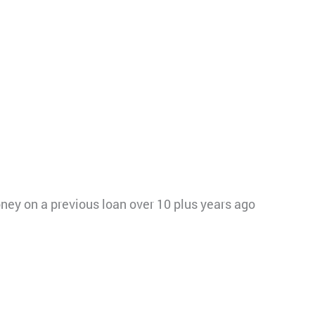
ey on a previous loan over 10 plus years ago