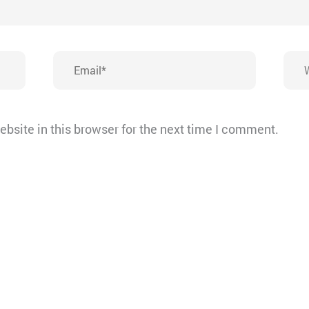
Email*
Webs
bsite in this browser for the next time I comment.