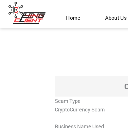
Skip
to
Home
About Us
content
Scam Type
CryptoCurrency Scam
Business Name Used