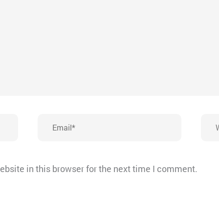
Email*
Webs
bsite in this browser for the next time I comment.