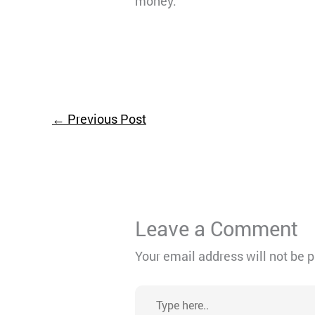
money.
←
Previous Post
Leave a Comment
Your email address will not be 
Type