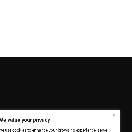
We value your privacy
We use cookies to enhance your browsing experience, serve