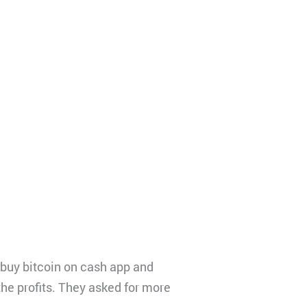
 buy bitcoin on cash app and
the profits. They asked for more