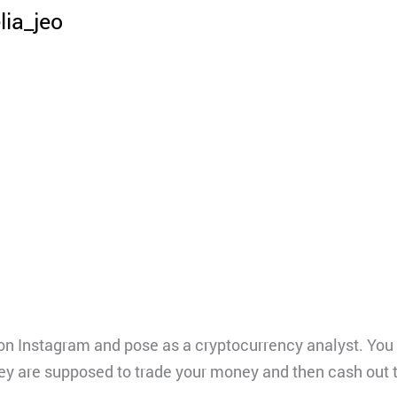
lia_jeo
on Instagram and pose as a cryptocurrency analyst. You
They are supposed to trade your money and then cash out 