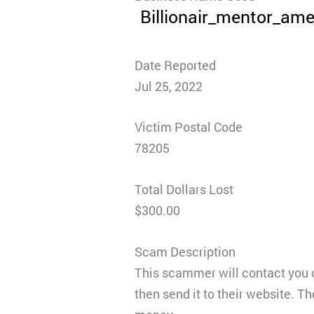
Billionair_mentor_ame
Date Reported
Jul 25, 2022
Victim Postal Code
78205
Total Dollars Lost
$300.00
Scam Description
This scammer will contact you 
then send it to their website. 