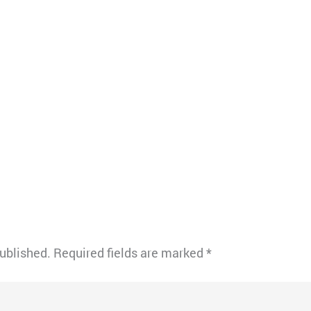
published.
Required fields are marked
*