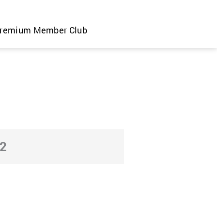
remium Member Club
2