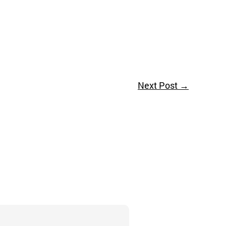
Next Post
→