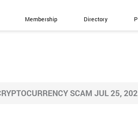
Membership
Directory
P
CRYPTOCURRENCY SCAM JUL 25, 202