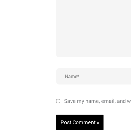
here..
Name*
Save my name, email, and we