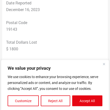
Date Reported
December 16, 2023
Postal Code
19143
Total Dollars Lost
$ 1800
Scam Description
We value your privacy
I introduced to the site via a friend from facebook.The
company is called Cash loading Program through Cash
We use cookies to enhance your browsing experience, serve
App in hopes of getting some extra cash.So i put in for
personalized ads or content, and analyze our traffic. By
10,000 dollars in hopes i would get the cash..The only
clicking "Accept All", you consent to our use of cookies.
catch was i had to pay 3% to the person providing the
Customize
Reject All
Accept All
money…The problem is i kept paying the fees via
bitcoin but the more money i was putting in i didnt get