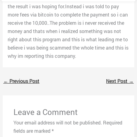
the result i was hoping for.Instead i was told to pay
more fees via bitcoin to complete the payment so i can
receive the 10,000..The problem is i never received the
money and thats when i realized something was not
right about this program and this is what leading me to
believe i was being scammed the whole time and this is
why im reporting this company.
←
Previous Post
Next Post
→
Leave a Comment
Your email address will not be published.
Required
fields are marked
*