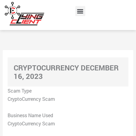
Skip
Menu
to
content
CRYPTOCURRENCY DECEMBER
16, 2023
Scam Type
CryptoCurrency Scam
Business Name Used
CryptoCurrency Scam