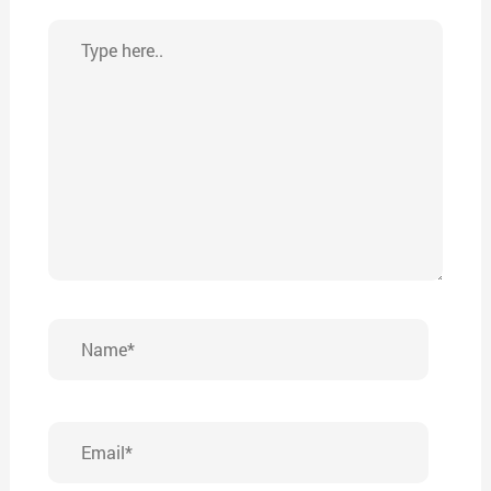
Type
here..
Name*
Email*