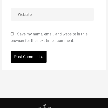
Website
Save my name, email, and website in this
browser for the next time I comment.