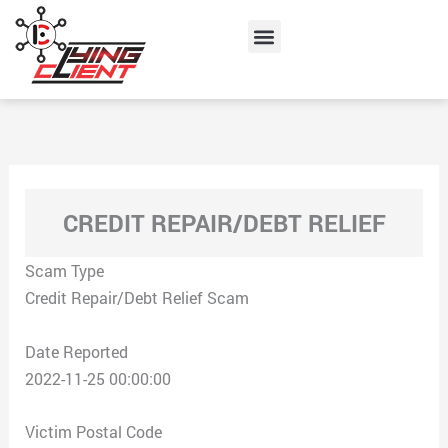
Skip
Menu
to
content
CREDIT REPAIR/DEBT RELIEF
Scam Type
Credit Repair/Debt Relief Scam
Date Reported
2022-11-25 00:00:00
Victim Postal Code