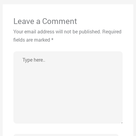
Leave a Comment
Your email address will not be published.
Required
fields are marked
*
Type
here..