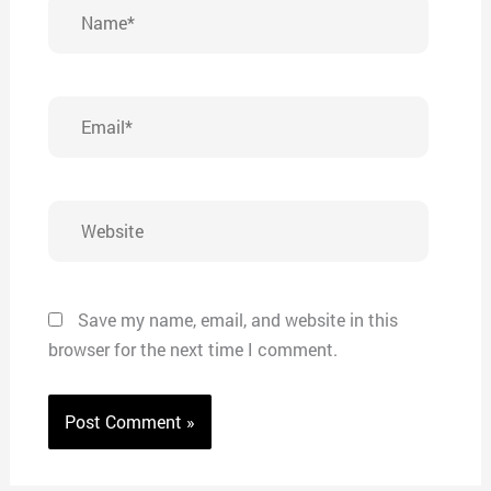
Name*
Email*
Website
Save my name, email, and website in this
browser for the next time I comment.