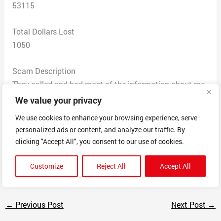
53115
Total Dollars Lost
1050
Scam Description
They called and had most of the information about me
but needed me to confirm my social security number
We value your privacy
and all my credit cards because they were going to
We use cookies to enhance your browsing experience, serve
consolidate all of them into one, with a 0% interest rate.
personalized ads or content, and analyze our traffic. By
They got everything from me in a matter of minutes. I’m
clicking "Accept All", you consent to our use of cookies.
always so careful but they got me and I provided all my
info.
Customize
Reject All
Accept All
←
Previous Post
Next Post
→