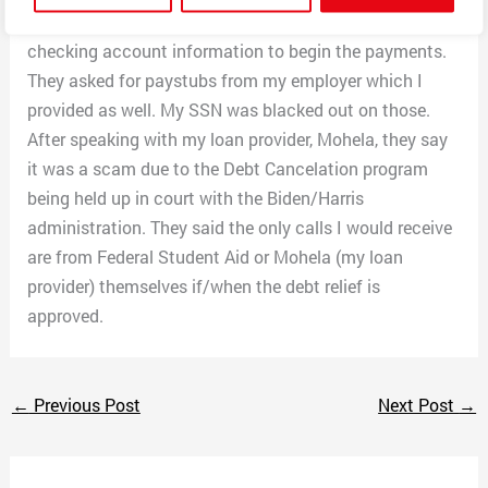
rest of my loans would be washed. I provided them my
checking account information to begin the payments.
They asked for paystubs from my employer which I
provided as well. My SSN was blacked out on those.
After speaking with my loan provider, Mohela, they say
it was a scam due to the Debt Cancelation program
being held up in court with the Biden/Harris
administration. They said the only calls I would receive
are from Federal Student Aid or Mohela (my loan
provider) themselves if/when the debt relief is
approved.
←
Previous Post
Next Post
→