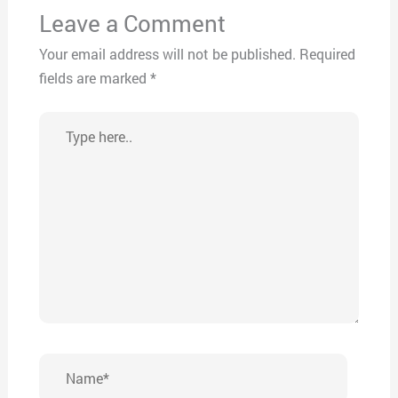
Leave a Comment
Your email address will not be published.
Required
fields are marked
*
Type
here..
Name*