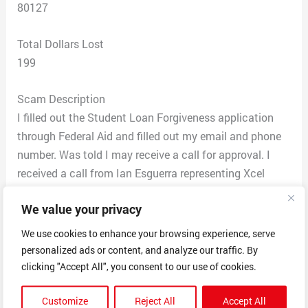
80127
Total Dollars Lost
199
Scam Description
I filled out the Student Loan Forgiveness application
through Federal Aid and filled out my email and phone
number. Was told I may receive a call for approval. I
received a call from Ian Esguerra representing Xcel
Consulting Services saying my debt relief has been
We value your privacy
approved. They had all my Student Loan information
and who my loans are through. Ian said I was approved
We use cookies to enhance your browsing experience, serve
for half of the amount to be forgiven through a
personalized ads or content, and analyze our traffic. By
graduate program and sent me emails and documents
clicking "Accept All", you consent to our use of cookies.
to sign. They said I would pay $199.80 for the first 5
Customize
Reject All
Accept All
months and then $99.00 for 85 months and then the