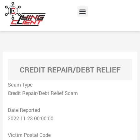
Skip
Menu
to
content
CREDIT REPAIR/DEBT RELIEF
Scam Type
Credit Repair/Debt Relief Scam
Date Reported
2022-11-23 00:00:00
Victim Postal Code