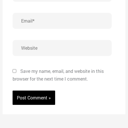
Email*
Website
Save my name, email, and website in this
browser for the next time I comment.