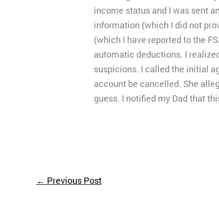
income status and I was sent an
information (which I did not p
(which I have reported to the FS
automatic deductions. I realized
suspicions. I called the initial
account be cancelled. She alleg
guess. I notified my Dad that t
←
Previous Post