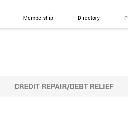
Membership
Directory
P
CREDIT REPAIR/DEBT RELIEF