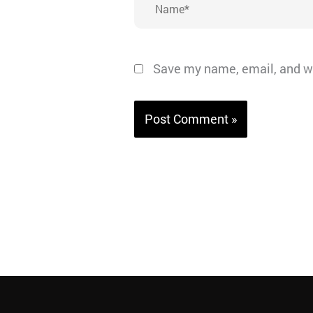
Save my name, email, and we