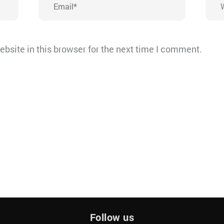
bsite in this browser for the next time I comment.
Follow us