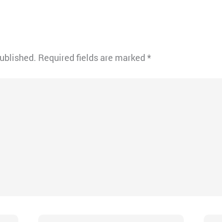
published.
Required fields are marked
*
Email*
Webs