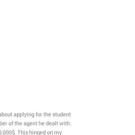
about applying for the student
r of the agent he dealt with.
0,000$. This hinged on my