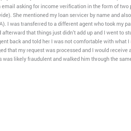
 email asking for income verification in the form of two
rovide). She mentioned my loan servicer by name and als
A). I was transferred to a different agent who took my p
 afterward that things just didn’t add up and I went to s
 agent back and told her I was not comfortable with what 
ed that my request was processed and I would receive a c
his was likely fraudulent and walked him through the sa