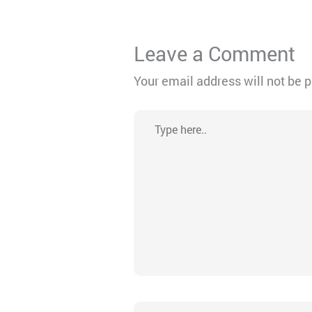
Leave a Comment
Your email address will not be 
Type
here..
Name*