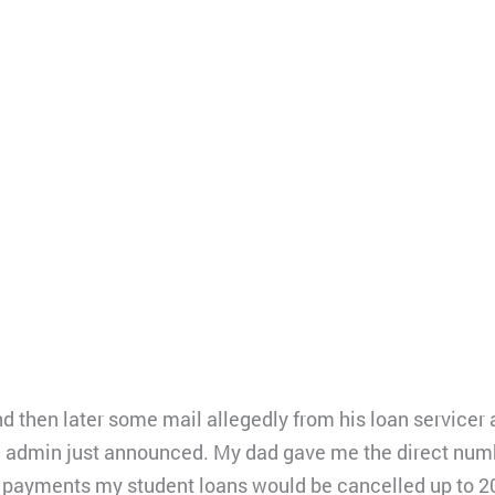
d then later some mail allegedly from his loan servicer 
n admin just announced. My dad gave me the direct numbe
y payments my student loans would be cancelled up to 2