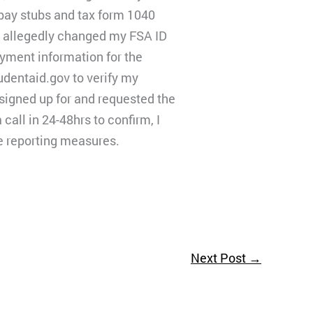
 pay stubs and tax form 1040
o allegedly changed my FSA ID
ayment information for the
tudentaid.gov to verify my
I signed up for and requested the
all in 24-48hrs to confirm, I
me reporting measures.
Next Post
→