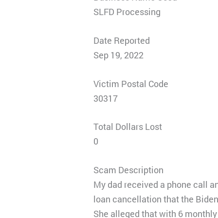
SLFD Processing
Date Reported
Sep 19, 2022
Victim Postal Code
30317
Total Dollars Lost
0
Scam Description
My dad received a phone call an
loan cancellation that the Bide
She alleged that with 6 monthl