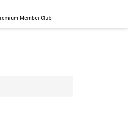
remium Member Club