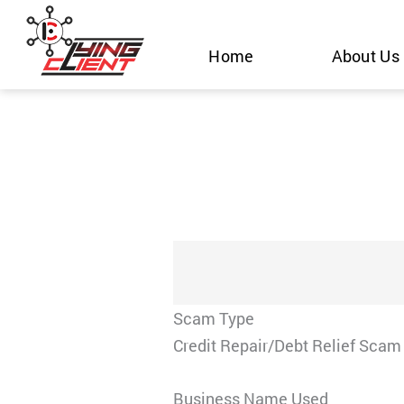
Skip
to
Home
About Us
content
Scam Type
Credit Repair/Debt Relief Scam
Business Name Used