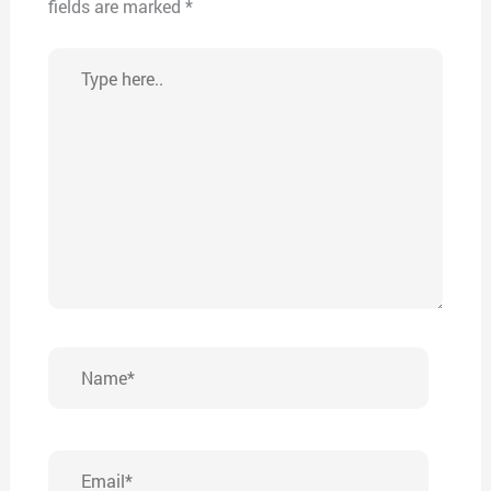
fields are marked
*
Type
here..
Name*
Email*