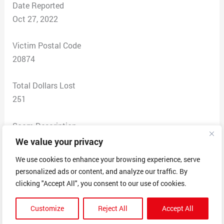
Date Reported
Oct 27, 2022
Victim Postal Code
20874
Total Dollars Lost
251
Scam Description
I took a survey I thought for Home Depot. After the
We value your privacy
survey I received a gift of a choice of three items. I
We use cookies to enhance your browsing experience, serve
thought this was legit I work at Home Depot for years. I
personalized ads or content, and analyze our traffic. By
was told there was a shipping charge and I enter my
clicking "Accept All", you consent to our use of cookies.
card number. I notice in my checking account weeks
later a charge of 125.69 for clothing charge on Oct 8,
Customize
Reject All
Accept All
2022, by JOURNEY DIGITAL DEVICEST 5399 Phone #