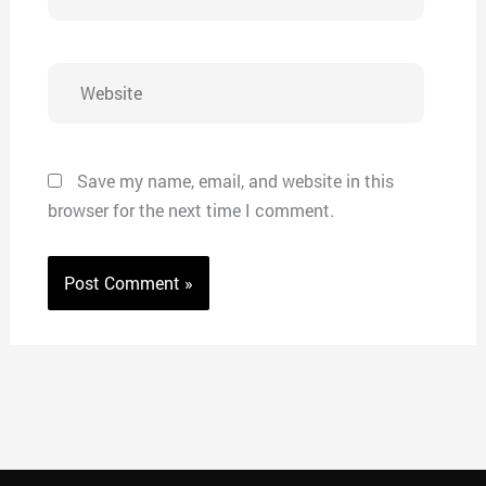
Website
Save my name, email, and website in this
browser for the next time I comment.