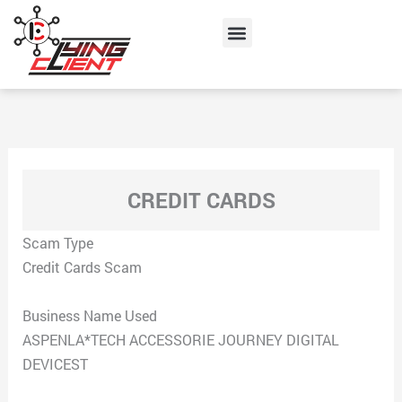
Skip
Menu
to
content
CREDIT CARDS
Scam Type
Credit Cards Scam
Business Name Used
ASPENLA*TECH ACCESSORIE JOURNEY DIGITAL
DEVICEST