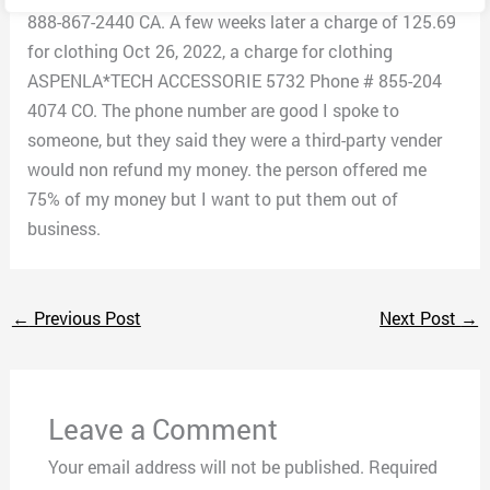
888-867-2440 CA. A few weeks later a charge of 125.69
for clothing Oct 26, 2022, a charge for clothing
ASPENLA*TECH ACCESSORIE 5732 Phone # 855-204
4074 CO. The phone number are good I spoke to
someone, but they said they were a third-party vender
would non refund my money. the person offered me
75% of my money but I want to put them out of
business.
←
Previous Post
Next Post
→
Leave a Comment
Your email address will not be published.
Required