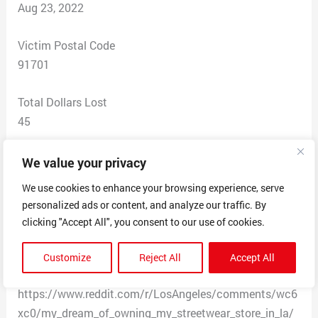
Aug 23, 2022
Victim Postal Code
91701
Total Dollars Lost
45
Scam Description
We value your privacy
This is a fake website with a source/registration in the
We use cookies to enhance your browsing experience, serve
Netherlands. The website initially listed an address in
personalized ads or content, and analyze our traffic. By
Los Angeles but has recently took it down. See the
clicking "Accept All", you consent to our use of cookies.
following post and stay away from this website. Orders
were placed and no merchandise was delivered. All the
Customize
Reject All
Accept All
review on the site are entered by bots.
https://www.reddit.com/r/LosAngeles/comments/wc6
xc0/my_dream_of_owning_my_streetwear_store_in_la/