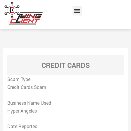
Skip
Menu
to
content
CREDIT CARDS
Scam Type
Credit Cards Scam
Business Name Used
Hyper Angeles
Date Reported