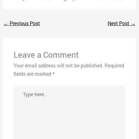
←
Previous Post
Next Post
→
Leave a Comment
Your email address will not be published.
Required
fields are marked
*
Type
here..