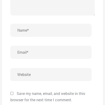
Name*
Email*
Website
Save my name, email, and website in this
browser for the next time I comment.